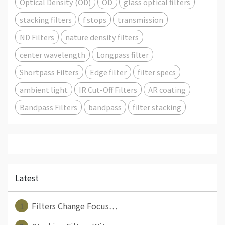
Optical Density (OD)
OD
glass optical filters
stacking filters
f stops
transmission
ND Filters
nature density filters
center wavelength
Longpass filter
Shortpass Filters
Edge filter
filter specs
ambient light
IR Cut-Off Filters
AR coating
Bandpass Filters
bandpass
filter stacking
Latest
1
Filters Change Focus⋯