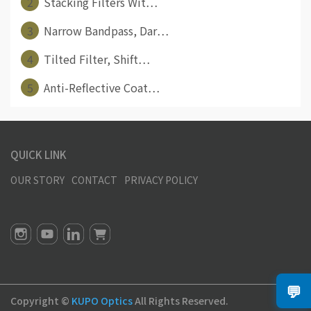
2
Stacking Filters Wit⋯
3
Narrow Bandpass, Dar⋯
4
Tilted Filter, Shift⋯
5
Anti-Reflective Coat⋯
QUICK LINK
OUR STORY
CONTACT
PRIVACY POLICY
💬
Copyright ©
KUPO Optics
All Rights Reserved.