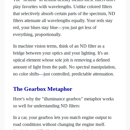
play favorites with wavelengths. Unlike colored filters
that selectively absorb certain parts of the spectrum, ND
filters attenuate all wavelengths equally. Your reds stay
red, your blues stay blue—you just get less of
everything, proportionally.
In machine vision terms, think of an ND filter as a
bridge between your optics and your lighting. It's an
optical element whose sole job is removing a defined
amount of light from the path. No spectral manipulation,
no color shifts—just controlled, predictable attenuation.
The Gearbox Metaphor
Here's why the "illuminance gearbox" metaphor works
so well for understanding ND filters:
In a car, your gearbox lets you match engine output to
road conditions without changing the engine itself.