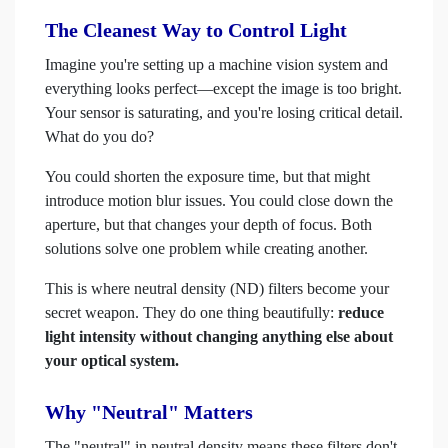
The Cleanest Way to Control Light
Imagine you're setting up a machine vision system and
everything looks perfect—except the image is too bright.
Your sensor is saturating, and you're losing critical detail.
What do you do?
You could shorten the exposure time, but that might
introduce motion blur issues. You could close down the
aperture, but that changes your depth of focus. Both
solutions solve one problem while creating another.
This is where neutral density (ND) filters become your
secret weapon. They do one thing beautifully:
reduce
light intensity without changing anything else about
your optical system.
Why "Neutral" Matters
The "neutral" in neutral density means these filters don't