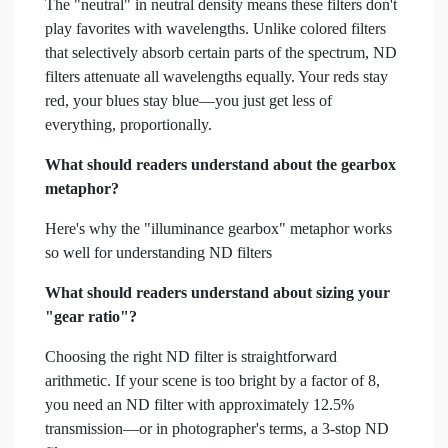
The "neutral" in neutral density means these filters don't
play favorites with wavelengths. Unlike colored filters
that selectively absorb certain parts of the spectrum, ND
filters attenuate all wavelengths equally. Your reds stay
red, your blues stay blue—you just get less of
everything, proportionally.
What should readers understand about the gearbox
metaphor?
Here's why the "illuminance gearbox" metaphor works
so well for understanding ND filters
What should readers understand about sizing your
"gear ratio"?
Choosing the right ND filter is straightforward
arithmetic. If your scene is too bright by a factor of 8,
you need an ND filter with approximately 12.5%
transmission—or in photographer's terms, a 3-stop ND