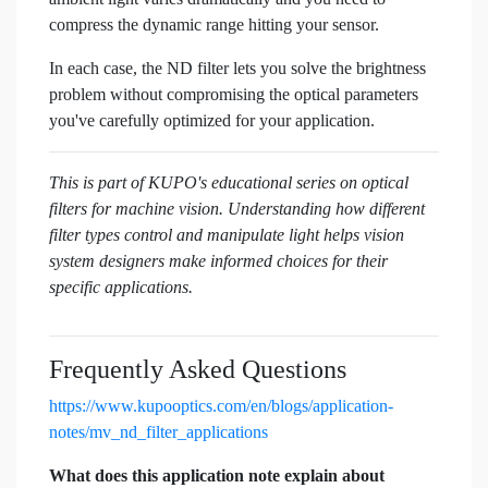
compress the dynamic range hitting your sensor.
In each case, the ND filter lets you solve the brightness
problem without compromising the optical parameters
you've carefully optimized for your application.
This is part of KUPO's educational series on optical
filters for machine vision. Understanding how different
filter types control and manipulate light helps vision
system designers make informed choices for their
specific applications.
Frequently Asked Questions
https://www.kupooptics.com/en/blogs/application-
notes/mv_nd_filter_applications
What does this application note explain about