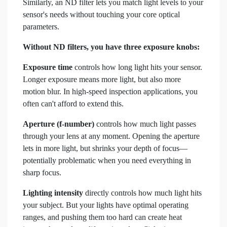
Similarly, an ND filter lets you match light levels to your
sensor's needs without touching your core optical
parameters.
Without ND filters, you have three exposure knobs:
Exposure time
controls how long light hits your sensor.
Longer exposure means more light, but also more
motion blur. In high-speed inspection applications, you
often can't afford to extend this.
Aperture (f-number)
controls how much light passes
through your lens at any moment. Opening the aperture
lets in more light, but shrinks your depth of focus—
potentially problematic when you need everything in
sharp focus.
Lighting intensity
directly controls how much light hits
your subject. But your lights have optimal operating
ranges, and pushing them too hard can create heat