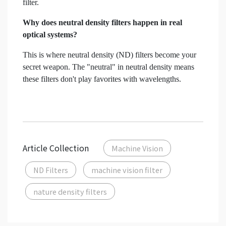
filter.
Why does neutral density filters happen in real
optical systems?
This is where neutral density (ND) filters become your
secret weapon. The "neutral" in neutral density means
these filters don't play favorites with wavelengths.
Article Collection
Machine Vision
ND Filters
machine vision filter
nature density filters