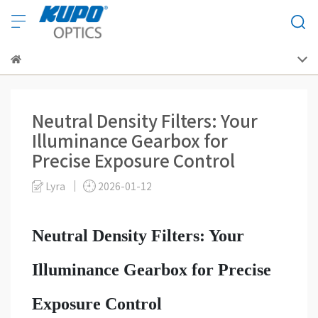
Neutral Density Filters: Your
Illuminance Gearbox for
Precise Exposure Control
Lyra
2026-01-12
Neutral Density Filters: Your
Illuminance Gearbox for Precise
Exposure Control