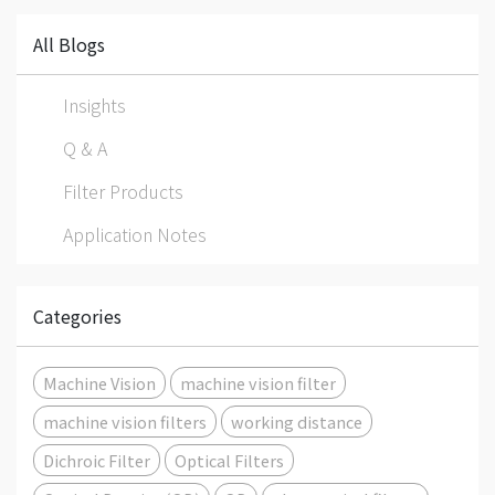
All Blogs
Insights
Q & A
Filter Products
Application Notes
Categories
Machine Vision
machine vision filter
machine vision filters
working distance
Dichroic Filter
Optical Filters