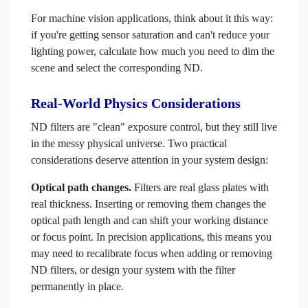
For machine vision applications, think about it this way:
if you're getting sensor saturation and can't reduce your
lighting power, calculate how much you need to dim the
scene and select the corresponding ND.
Real-World Physics Considerations
ND filters are "clean" exposure control, but they still live
in the messy physical universe. Two practical
considerations deserve attention in your system design:
Optical path changes.
Filters are real glass plates with
real thickness. Inserting or removing them changes the
optical path length and can shift your working distance
or focus point. In precision applications, this means you
may need to recalibrate focus when adding or removing
ND filters, or design your system with the filter
permanently in place.