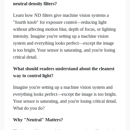
neutral density filters?
Learn how ND filters give machine vision systems a
"fourth knob" for exposure control—reducing light
without affecting motion blur, depth of focus, or lighting
intensity. Imagine you're setting up a machine vision
system and everything looks perfect—except the image
is too bright. Your sensor is saturating, and you're losing
critical detail.
What should readers understand about the cleanest
way to control light?
Imagine you're setting up a machine vision system and
everything looks perfect—except the image is too bright.
Your sensor is saturating, and you're losing critical detail.
What do you do?
Why "Neutral" Matters?