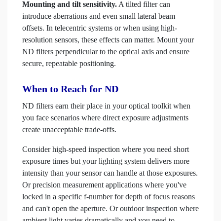
Mounting and tilt sensitivity.
A tilted filter can
introduce aberrations and even small lateral beam
offsets. In telecentric systems or when using high-
resolution sensors, these effects can matter. Mount your
ND filters perpendicular to the optical axis and ensure
secure, repeatable positioning.
When to Reach for ND
ND filters earn their place in your optical toolkit when
you face scenarios where direct exposure adjustments
create unacceptable trade-offs.
Consider high-speed inspection where you need short
exposure times but your lighting system delivers more
intensity than your sensor can handle at those exposures.
Or precision measurement applications where you've
locked in a specific f-number for depth of focus reasons
and can't open the aperture. Or outdoor inspection where
ambient light varies dramatically and you need to