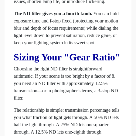
issues, shorten lamp life, or introduce flickering.
The ND filter gives you a fourth knob.
You can hold
exposure time and f-stop fixed (protecting your motion
blur and depth of focus requirements) while dialing the
light level down to prevent saturation, reduce glare, or
keep your lighting system in its sweet spot.
Sizing Your "Gear Ratio"
Choosing the right ND filter is straightforward
arithmetic. If your scene is too bright by a factor of 8,
you need an ND filter with approximately 12.5%
transmission—or in photographer's terms, a 3-stop ND
filter.
The relationship is simple: transmission percentage tells
you what fraction of light gets through. A 50% ND lets
half the light through. A 25% ND lets one-quarter
through. A 12.5% ND lets one-eighth through.