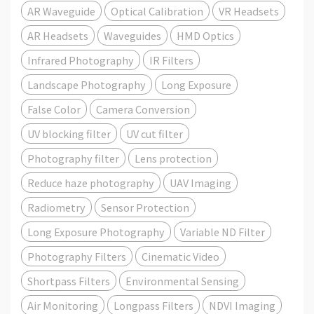
AR Waveguide
Optical Calibration
VR Headsets
AR Headsets
Waveguides
HMD Optics
Infrared Photography
IR Filters
Landscape Photography
Long Exposure
False Color
Camera Conversion
UV blocking filter
UV cut filter
Photography filter
Lens protection
Reduce haze photography
UAV Imaging
Radiometry
Sensor Protection
Long Exposure Photography
Variable ND Filter
Photography Filters
Cinematic Video
Shortpass Filters
Environmental Sensing
Air Monitoring
Longpass Filters
NDVI Imaging