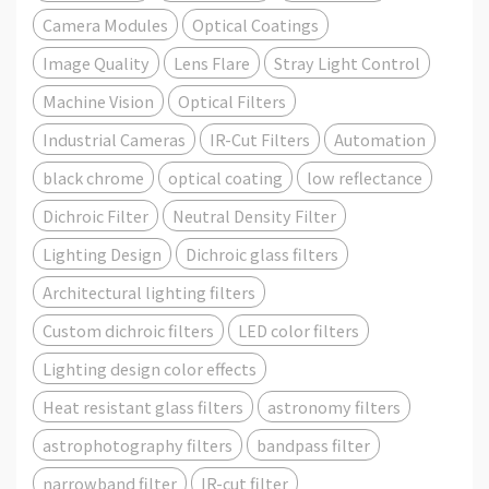
Camera Modules
Optical Coatings
Image Quality
Lens Flare
Stray Light Control
Machine Vision
Optical Filters
Industrial Cameras
IR-Cut Filters
Automation
black chrome
optical coating
low reflectance
Dichroic Filter
Neutral Density Filter
Lighting Design
Dichroic glass filters
Architectural lighting filters
Custom dichroic filters
LED color filters
Lighting design color effects
Heat resistant glass filters
astronomy filters
astrophotography filters
bandpass filter
narrowband filter
IR-cut filter