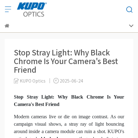
Stop Stray Light: Why Black
Chrome Is Your Camera's Best
Friend
KUPO Optics
2025-06-24
Stop Stray Light: Why Black Chrome Is Your
Camera's Best Friend
Modern cameras live or die on image contrast. As our
campaign visual shows, a stray ray of light bouncing
around inside a camera module can ruin a shot. KUPO's