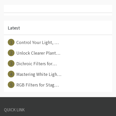
Latest
1
Control Your Light, ⋯
2
Unlock Clearer Plant⋯
3
Dichroic Filters for⋯
4
Mastering White Ligh⋯
5
RGB Filters for Stag⋯
QUICK LINK