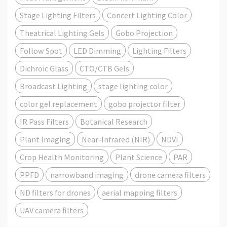
Stage Lighting Filters
Concert Lighting Color
Theatrical Lighting Gels
Gobo Projection
Follow Spot
LED Dimming
Lighting Filters
Dichroic Glass
CTO/CTB Gels
Broadcast Lighting
stage lighting color
color gel replacement
gobo projector filter
IR Pass Filters
Botanical Research
Plant Imaging
Near-Infrared (NIR)
NDVI
Crop Health Monitoring
Plant Science
PAR
PPFD
narrowband imaging
drone camera filters
ND filters for drones
aerial mapping filters
UAV camera filters