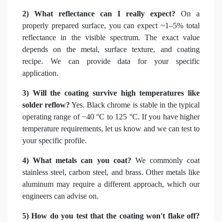
2) What reflectance can I really expect?
On a
properly prepared surface, you can expect ~1–5% total
reflectance in the visible spectrum. The exact value
depends on the metal, surface texture, and coating
recipe. We can provide data for your specific
application.
3) Will the coating survive high temperatures like
solder reflow?
Yes. Black chrome is stable in the typical
operating range of −40 °C to 125 °C. If you have higher
temperature requirements, let us know and we can test to
your specific profile.
4) What metals can you coat?
We commonly coat
stainless steel, carbon steel, and brass. Other metals like
aluminum may require a different approach, which our
engineers can advise on.
5) How do you test that the coating won't flake off?