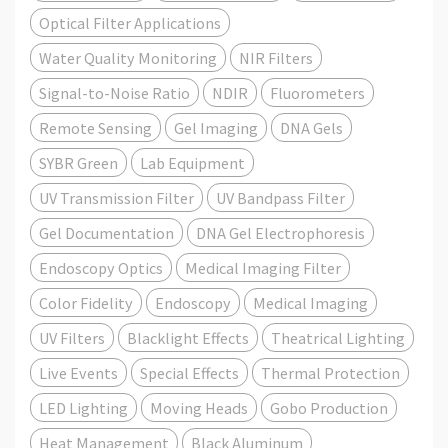
Optical Filter Applications
Water Quality Monitoring
NIR Filters
Signal-to-Noise Ratio
NDIR
Fluorometers
Remote Sensing
Gel Imaging
DNA Gels
SYBR Green
Lab Equipment
UV Transmission Filter
UV Bandpass Filter
Gel Documentation
DNA Gel Electrophoresis
Endoscopy Optics
Medical Imaging Filter
Color Fidelity
Endoscopy
Medical Imaging
UV Filters
Blacklight Effects
Theatrical Lighting
Live Events
Special Effects
Thermal Protection
LED Lighting
Moving Heads
Gobo Production
Heat Management
Black Aluminum