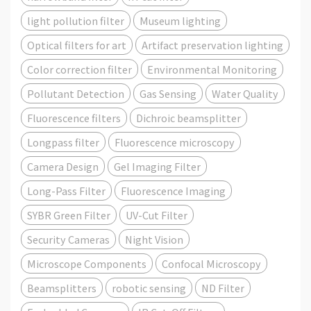
light pollution filter
Museum lighting
Optical filters for art
Artifact preservation lighting
Color correction filter
Environmental Monitoring
Pollutant Detection
Gas Sensing
Water Quality
Fluorescence filters
Dichroic beamsplitter
Longpass filter
Fluorescence microscopy
Camera Design
Gel Imaging Filter
Long-Pass Filter
Fluorescence Imaging
SYBR Green Filter
UV-Cut Filter
Security Cameras
Night Vision
Microscope Components
Confocal Microscopy
Beamsplitters
robotic sensing
ND Filter