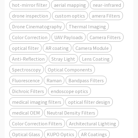
hot-mirror filter
aerial mapping
near-infrared
drone inspection
custom optics
amera Filters
Drone Cinematography
Thermal Imaging
Color Correction
UAV Payloads
Camera Filters
optical filter
AR coating
Camera Module
Anti-Reflection
Stray Light
Lens Coating
Spectroscopy
Optical Components
Fluorescence
Raman
Bandpass Filters
Dichroic Filters
endoscope optics
medical imaging filters
optical filter design
medical OEM
Neutral Density Filters
Color Correction Filters
Architectural Lighting
Optical Glass
KUPO Optics
AR Coatings