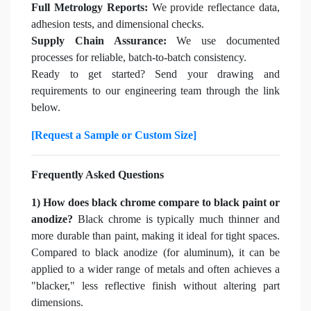
Full Metrology Reports:
We provide reflectance data,
adhesion tests, and dimensional checks.
Supply Chain Assurance:
We use documented
processes for reliable, batch-to-batch consistency.
Ready to get started? Send your drawing and
requirements to our engineering team through the link
below.
[Request a Sample or Custom Size]
Frequently Asked Questions
1) How does black chrome compare to black paint or
anodize?
Black chrome is typically much thinner and
more durable than paint, making it ideal for tight spaces.
Compared to black anodize (for aluminum), it can be
applied to a wider range of metals and often achieves a
"blacker," less reflective finish without altering part
dimensions.