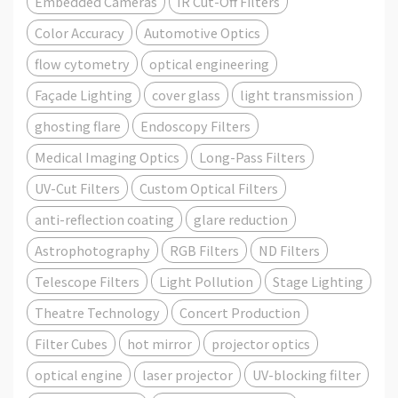
Embedded Cameras
IR Cut-Off Filters
Color Accuracy
Automotive Optics
flow cytometry
optical engineering
Façade Lighting
cover glass
light transmission
ghosting flare
Endoscopy Filters
Medical Imaging Optics
Long-Pass Filters
UV-Cut Filters
Custom Optical Filters
anti-reflection coating
glare reduction
Astrophotography
RGB Filters
ND Filters
Telescope Filters
Light Pollution
Stage Lighting
Theatre Technology
Concert Production
Filter Cubes
hot mirror
projector optics
optical engine
laser projector
UV-blocking filter