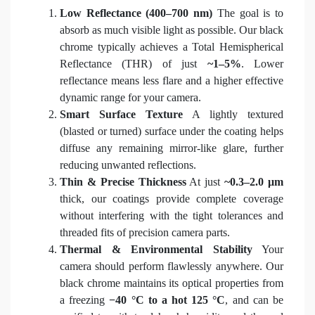
Low Reflectance (400–700 nm)
The goal is to
absorb as much visible light as possible. Our black
chrome typically achieves a Total Hemispherical
Reflectance (THR) of just
~1–5%
. Lower
reflectance means less flare and a higher effective
dynamic range for your camera.
Smart Surface Texture
A lightly textured
(blasted or turned) surface under the coating helps
diffuse any remaining mirror-like glare, further
reducing unwanted reflections.
Thin & Precise Thickness
At just
~0.3–2.0 μm
thick, our coatings provide complete coverage
without interfering with the tight tolerances and
threaded fits of precision camera parts.
Thermal & Environmental Stability
Your
camera should perform flawlessly anywhere. Our
black chrome maintains its optical properties from
a freezing
−40 °C to a hot 125 °C
, and can be