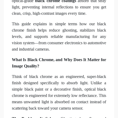
optical-grade
black chrome coatings
absorb that stray
light, preventing internal reflections to ensure you get
clean, crisp, high-contrast images every time.
This guide explains in simple terms how our black
chrome finish helps reduce ghosting, stabilizes black
levels, and supports reliable manufacturing for any
vision system—from consumer electronics to automotive
and industrial cameras.
What Is Black Chrome, and Why Does It Matter for
Image Quality?
Think of black chrome as an engineered, super-black
finish designed specifically to absorb light. Unlike a
simple black paint or a decorative finish, optical black
chrome is engineered for extremely low reflectance. This
means unwanted light is absorbed on contact instead of
scattering back toward your camera sensor.