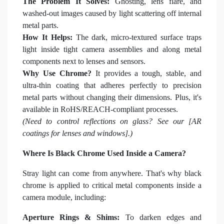
The Problem It Solves:
Ghosting, lens flare, and
washed-out images caused by light scattering off internal
metal parts.
How It Helps:
The dark, micro-textured surface traps
light inside tight camera assemblies and along metal
components next to lenses and sensors.
Why Use Chrome?
It provides a tough, stable, and
ultra-thin coating that adheres perfectly to precision
metal parts without changing their dimensions. Plus, it's
available in RoHS/REACH-compliant processes.
(Need to control reflections on glass? See our [AR
coatings for lenses and windows].)
Where Is Black Chrome Used Inside a Camera?
Stray light can come from anywhere. That's why black
chrome is applied to critical metal components inside a
camera module, including:
Aperture Rings & Shims:
To darken edges and