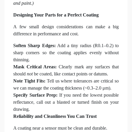
and paint.)
Designing Your Parts for a Perfect Coating
A few small design considerations can make a big
difference in performance and cost.
Soften Sharp Edges:
Add a tiny radius (R0.1–0.2) to
sharp corners so the coating applies evenly without
thinning.
Mask Critical Areas:
Clearly mark any surfaces that
should
not
be coated, like contact points or datums.
Note Tight Fits:
Tell us where tolerances are critical so
we can manage the coating thickness (~0.3–2.0 μm).
Specify Surface Prep:
If you need the lowest possible
reflectance, call out a blasted or turned finish on your
drawing.
Reliability and Cleanliness You Can Trust
A coating near a sensor must be clean and durable.