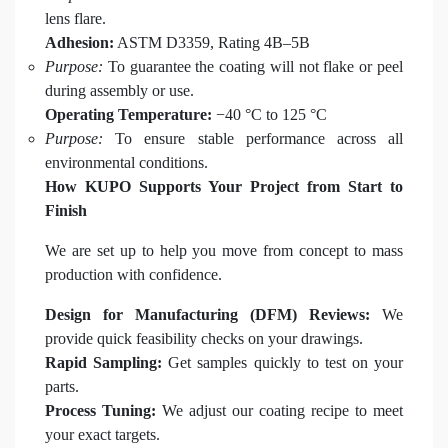
lens flare.
Adhesion:
ASTM D3359, Rating 4B–5B
Purpose:
To guarantee the coating will not flake or peel
during assembly or use.
Operating Temperature:
−40 °C to 125 °C
Purpose:
To ensure stable performance across all
environmental conditions.
How KUPO Supports Your Project from Start to
Finish
We are set up to help you move from concept to mass
production with confidence.
Design for Manufacturing (DFM) Reviews:
We
provide quick feasibility checks on your drawings.
Rapid Sampling:
Get samples quickly to test on your
parts.
Process Tuning:
We adjust our coating recipe to meet
your exact targets.