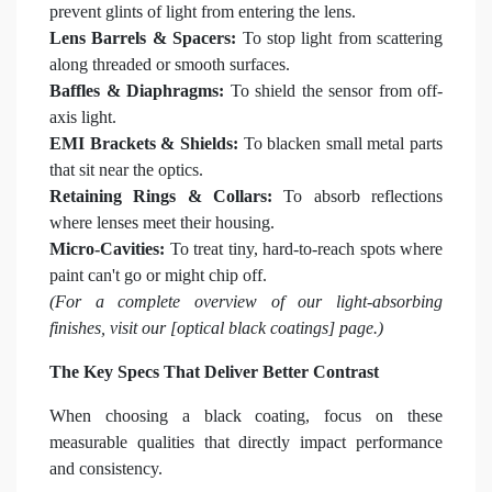
prevent glints of light from entering the lens.
Lens Barrels & Spacers:
To stop light from scattering
along threaded or smooth surfaces.
Baffles & Diaphragms:
To shield the sensor from off-
axis light.
EMI Brackets & Shields:
To blacken small metal parts
that sit near the optics.
Retaining Rings & Collars:
To absorb reflections
where lenses meet their housing.
Micro-Cavities:
To treat tiny, hard-to-reach spots where
paint can't go or might chip off.
(For a complete overview of our light-absorbing
finishes, visit our [optical black coatings] page.)
The Key Specs That Deliver Better Contrast
When choosing a black coating, focus on these
measurable qualities that directly impact performance
and consistency.