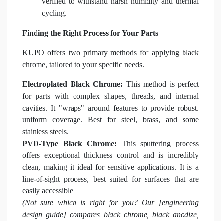
verified to withstand harsh humidity and thermal
cycling.
Finding the Right Process for Your Parts
KUPO offers two primary methods for applying black
chrome, tailored to your specific needs.
Electroplated Black Chrome:
This method is perfect
for parts with complex shapes, threads, and internal
cavities. It "wraps" around features to provide robust,
uniform coverage. Best for steel, brass, and some
stainless steels.
PVD-Type Black Chrome:
This sputtering process
offers exceptional thickness control and is incredibly
clean, making it ideal for sensitive applications. It is a
line-of-sight process, best suited for surfaces that are
easily accessible.
(Not sure which is right for you? Our [engineering
design guide] compares black chrome, black anodize,