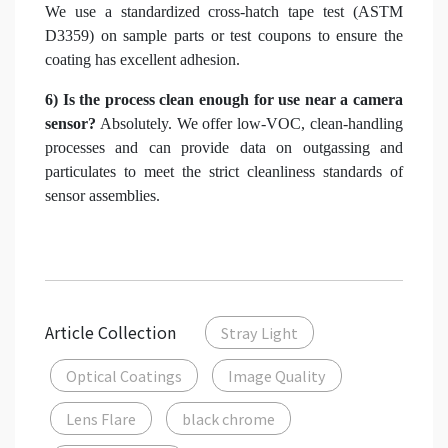
We use a standardized cross-hatch tape test (ASTM
D3359) on sample parts or test coupons to ensure the
coating has excellent adhesion.
6) Is the process clean enough for use near a camera
sensor?
Absolutely. We offer low-VOC, clean-handling
processes and can provide data on outgassing and
particulates to meet the strict cleanliness standards of
sensor assemblies.
Article Collection
Stray Light
Optical Coatings
Image Quality
Lens Flare
black chrome