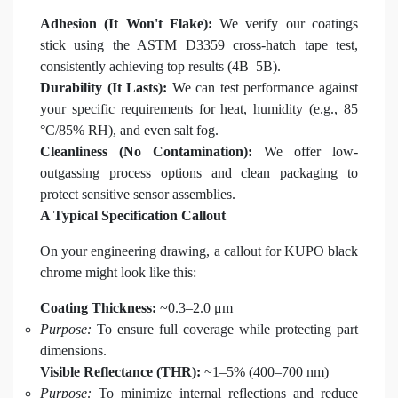
Adhesion (It Won't Flake):
We verify our coatings
stick using the ASTM D3359 cross-hatch tape test,
consistently achieving top results (4B–5B).
Durability (It Lasts):
We can test performance against
your specific requirements for heat, humidity (e.g., 85
°C/85% RH), and even salt fog.
Cleanliness (No Contamination):
We offer low-
outgassing process options and clean packaging to
protect sensitive sensor assemblies.
A Typical Specification Callout
On your engineering drawing, a callout for KUPO black
chrome might look like this:
Coating Thickness:
~0.3–2.0 μm
Purpose:
To ensure full coverage while protecting part
dimensions.
Visible Reflectance (THR):
~1–5% (400–700 nm)
Purpose:
To minimize internal reflections and reduce