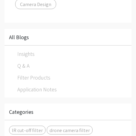
Camera Design
All Blogs
Insights
Q & A
Filter Products
Application Notes
Categories
IR cut-off filter
drone camera filter