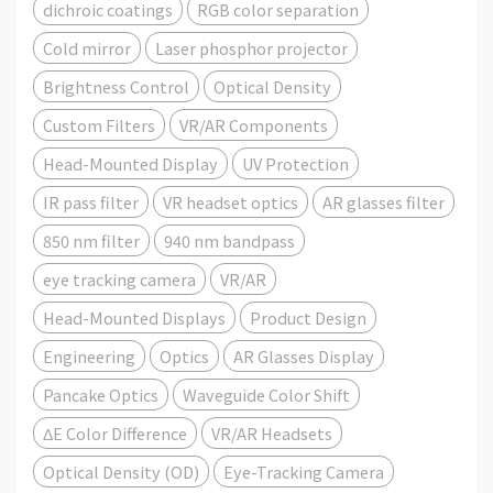
dichroic coatings
RGB color separation
Cold mirror
Laser phosphor projector
Brightness Control
Optical Density
Custom Filters
VR/AR Components
Head-Mounted Display
UV Protection
IR pass filter
VR headset optics
AR glasses filter
850 nm filter
940 nm bandpass
eye tracking camera
VR/AR
Head-Mounted Displays
Product Design
Engineering
Optics
AR Glasses Display
Pancake Optics
Waveguide Color Shift
ΔE Color Difference
VR/AR Headsets
Optical Density (OD)
Eye-Tracking Camera