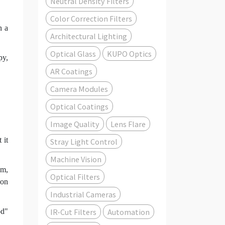
Neutral Density Filters
Color Correction Filters
n a
Architectural Lighting
Optical Glass
KUPO Optics
py,
AR Coatings
Camera Modules
Optical Coatings
Image Quality
Lens Flare
 it
Stray Light Control
Machine Vision
nm,
Optical Filters
 on
Industrial Cameras
IR-Cut Filters
Automation
od"