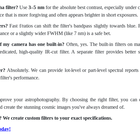
a filter?
Use
3–5 nm
for the absolute best contrast, especially under c
oice that is more forgiving and often appears brighter in short exposures.
ers?
Fast f/ratios can shift the filter's bandpass slightly towards blue. 
erance or a slightly wider FWHM (like 7 nm) is a safe bet.
 if my camera has one built-in?
Often, yes. The built-in filters on m
cated, high-quality IR-cut filter. A separate filter provides better s
er?
Absolutely. We can provide lot-level or part-level spectral reports
filter's performance.
mprove your astrophotography. By choosing the right filter, you can 
 and create the stunning cosmic images you've always dreamed of.
 We create custom filters to your exact specifications.
oday!