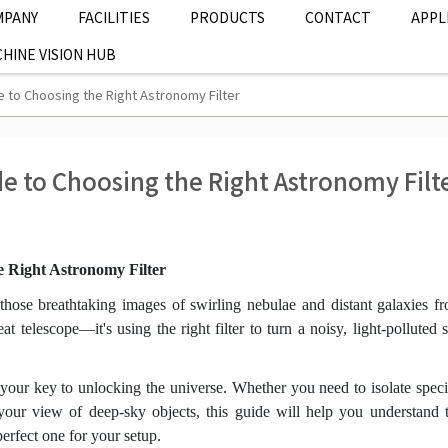
MPANY
FACILITIES
PRODUCTS
CONTACT
APPL
HINE VISION HUB
 to Choosing the Right Astronomy Filter
e to Choosing the Right Astronomy Filt
e Right Astronomy Filter
hose breathtaking images of swirling nebulae and distant galaxies f
at telescope—it's using the right filter to turn a noisy, light-polluted 
 your key to unlocking the universe. Whether you need to isolate speci
e your view of deep-sky objects, this guide will help you understand 
erfect one for your setup.