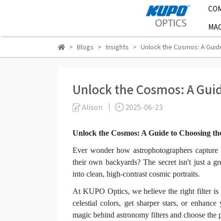
CO
MAC
Blogs
Insights
Unlock the Cosmos: A Guide
Unlock the Cosmos: A Guid
Alison
2025-06-23
Unlock the Cosmos: A Guide to Choosing th
Ever wonder how astrophotographers capture t
their own backyards? The secret isn't just a gre
into clean, high-contrast cosmic portraits.
At KUPO Optics, we believe the right filter is
celestial colors, get sharper stars, or enhanc
magic behind astronomy filters and choose the p