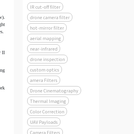
IR cut-off filter
drone camera filter
w).
ght
hot-mirror filter
s.
aerial mapping
near-infrared
 II
drone inspection
custom optics
ing
amera Filters
ork
Drone Cinematography
Thermal Imaging
Color Correction
UAV Payloads
Camera Filters