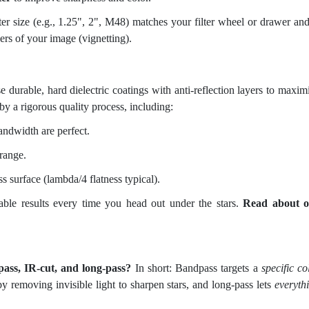
er size (e.g., 1.25", 2", M48) matches your filter wheel or drawer and
ers of your image (vignetting).
se durable, hard dielectric coatings with anti-reflection layers to maxim
by a rigorous quality process, including:
ndwidth are perfect.
 range.
ss surface (lambda/4 flatness typical).
atable results every time you head out under the stars.
Read about o
pass, IR-cut, and long-pass?
In short: Bandpass targets a
specific co
y removing invisible light to sharpen stars, and long-pass lets
everyth