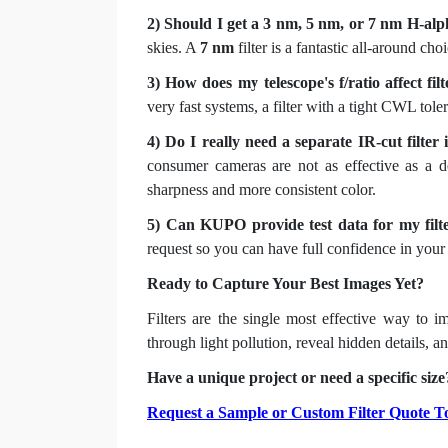
2) Should I get a 3 nm, 5 nm, or 7 nm H-alph
skies. A
7 nm
filter is a fantastic all-around ch
3) How does my telescope's f/ratio affect filt
very fast systems, a filter with a tight CWL tol
4) Do I really need a separate IR-cut filter
consumer cameras are not as effective as a dedi
sharpness and more consistent color.
5) Can KUPO provide test data for my filt
request so you can have full confidence in your 
Ready to Capture Your Best Images Yet?
Filters are the single most effective way to i
through light pollution, reveal hidden details,
Have a unique project or need a specific size?
Request a Sample or Custom Filter Quote T