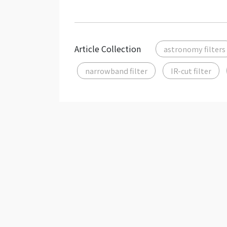
Article Collection
astronomy filters
narrowband filter
IR-cut filter