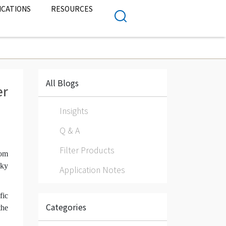
ICATIONS
RESOURCES
All Blogs
er
Insights
Q & A
Filter Products
rom
sky
Application Notes
fic
Categories
the