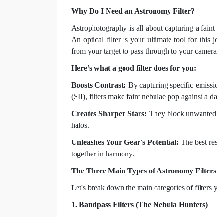
Why Do I Need an Astronomy Filter?
Astrophotography is all about capturing a faint 
An optical filter is your ultimate tool for this 
from your target to pass through to your camera 
Here’s what a good filter does for you:
Boosts Contrast:
By capturing specific emissio
(SII), filters make faint nebulae pop against a 
Creates Sharper Stars:
They block unwanted In
halos.
Unleashes Your Gear's Potential:
The best res
together in harmony.
The Three Main Types of Astronomy Filters
Let's break down the main categories of filters y
1. Bandpass Filters (The Nebula Hunters)