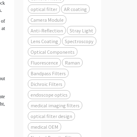
ock
optical filter
AR coating
s.
Camera Module
 of
 at
Anti-Reflection
Stray Light
Lens Coating
Spectroscopy
Optical Components
Fluorescence
Raman
Bandpass Filters
but
Dichroic Filters
endoscope optics
ate
ht,
medical imaging filters
optical filter design
medical OEM