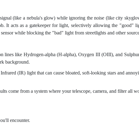
signal (like a nebula's glow) while ignoring the noise (like city skyglo
job. It acts as a gatekeeper for light, selectively allowing the "good" li
sensor while blocking the "bad" light from streetlights and other source
n lines like Hydrogen-alpha (H-alpha), Oxygen III (OIII), and Sulphur
dark background.
frared (IR) light that can cause bloated, soft-looking stars and annoy
ults come from a system where your telescope, camera, and filter all w
ou'll encounter.