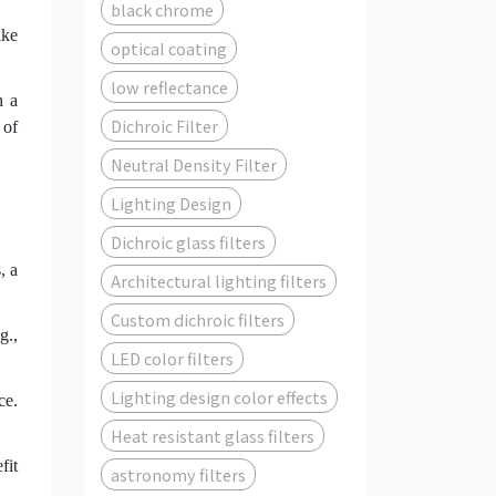
black chrome
ike
optical coating
low reflectance
h a
Dichroic Filter
 of
Neutral Density Filter
Lighting Design
Dichroic glass filters
, a
Architectural lighting filters
Custom dichroic filters
g.,
LED color filters
Lighting design color effects
ce.
Heat resistant glass filters
fit
astronomy filters