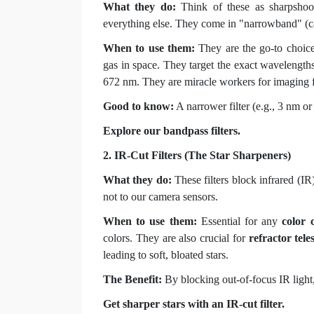
What they do:
Think of these as sharpshoote
everything else. They come in "narrowband" (cap
When to use them:
They are the go-to choic
gas in space. They target the exact wavelengths
672 nm. They are miracle workers for imaging
Good to know:
A narrower filter (e.g., 3 nm or
Explore our bandpass filters.
2. IR-Cut Filters (The Star Sharpeners)
What they do:
These filters block infrared (IR
not to our camera sensors.
When to use them:
Essential for any
color 
colors. They are also crucial for
refractor tele
leading to soft, bloated stars.
The Benefit:
By blocking out-of-focus IR light,
Get sharper stars with an IR-cut filter.