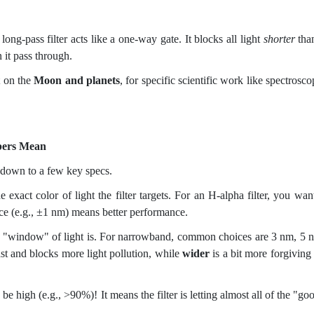
ng-pass filter acts like a one-way gate. It blocks all light
shorter
tha
 it pass through.
t on the
Moon and planets
, for specific scientific work like spectrosco
bers Mean
ls down to a few key specs.
e exact color of light the filter targets. For an H-alpha filter, you want
ce (e.g., ±1 nm) means better performance.
 "window" of light is. For narrowband, common choices are 3 nm, 5 
st and blocks more light pollution, while
wider
is a bit more forgiving
e high (e.g., >90%)! It means the filter is letting almost all of the "go