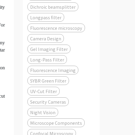
Dichroic beamsplitter
ity
Longpass filter
For
Fluorescence microscopy
Camera Design
any
Gel Imaging Filter
tar
Long-Pass Filter
 on
Fluorescence Imaging
SYBR Green Filter
UV-Cut Filter
cut
Security Cameras
Night Vision
Microscope Components
Confocal Microscopy