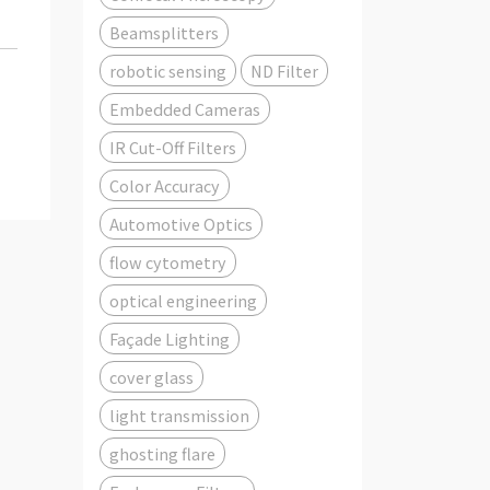
Beamsplitters
robotic sensing
ND Filter
Embedded Cameras
IR Cut-Off Filters
Color Accuracy
Automotive Optics
flow cytometry
optical engineering
Façade Lighting
cover glass
light transmission
ghosting flare