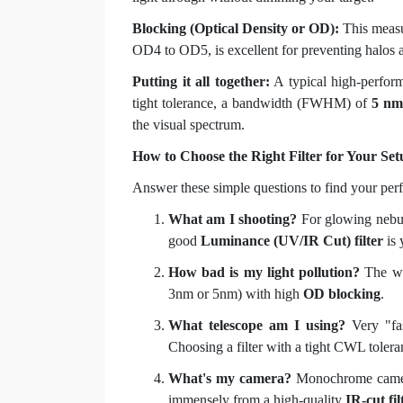
Blocking (Optical Density or OD):
This measur
OD4 to OD5, is excellent for preventing halos 
Putting it all together:
A typical high-perfo
tight tolerance, a bandwidth (FWHM) of
5 nm
the visual spectrum.
How to Choose the Right Filter for Your Set
Answer these simple questions to find your perf
What am I shooting?
For glowing nebu
good
Luminance (UV/IR Cut) filter
is 
How bad is my light pollution?
The wo
3nm or 5nm) with high
OD blocking
.
What telescope am I using?
Very "fast
Choosing a filter with a tight CWL toleran
What's my camera?
Monochrome cameras
immensely from a high-quality
IR-cut fil