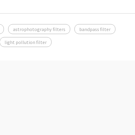
astrophotography filters
bandpass filter
light pollution filter