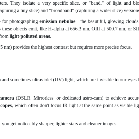
rs. They isolate a very specific slice, or "band," of light and bl
turing a tiny slice) and "broadband" (capturing a wider slice) version
e for photographing
emission nebulae
—the beautiful, glowing clouds
 these objects emit, like
H-alpha at 656.3 nm, OIII at 500.7 nm, or SII
 from
light-polluted areas
.
 5 nm) provides the highest contrast but requires more precise focus.
) and sometimes ultraviolet (UV) light, which are invisible to our eyes 
camera
(DSLR, Mirrorless, or dedicated astro-cam) to achieve accur
scopes
, which often don't focus IR light at the same point as visible lig
 you get noticeably sharper, tighter stars and cleaner images.