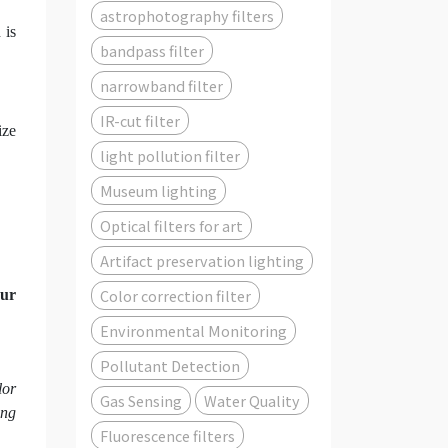
astrophotography filters
 is
bandpass filter
narrowband filter
IR-cut filter
ize
light pollution filter
Museum lighting
Optical filters for art
Artifact preservation lighting
Color correction filter
ur
Environmental Monitoring
Pollutant Detection
lor
Gas Sensing
Water Quality
ing
Fluorescence filters