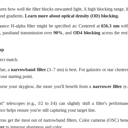
es how well the filter blocks unwanted light. A high blocking range, l
and gradients.
Learn more about optical density (OD) blocking.
rmance
H-alpha filter might be specified as: Centered at
656.3 nm
wit
, passband transmission over
90%
, and
OD4 blocking
across the rest
up
ect match.
lae, a
narrowband filter
(3–7 nm) is best. For galaxies or star clusters
your starting point.
rse your skyglow, the more you'll benefit from a
narrower filter
(e.
" telescopes (e.g., f/2 to f/4) can slightly shift a filter's performan
ce helps ensure you're still capturing your target line.
 get the most out of narrowband filters. Color cameras (OSC) bene
ter
to improve sharpness and color.