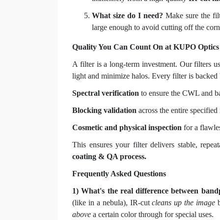
What size do I need?
Make sure the filt
large enough to avoid cutting off the corn
Quality You Can Count On at KUPO Optics
A filter is a long-term investment. Our filters u
light and minimize halos. Every filter is backed 
Spectral verification
to ensure the CWL and ba
Blocking validation
across the entire specified
Cosmetic and physical inspection
for a flawle
This ensures your filter delivers stable, repe
coating & QA process.
Frequently Asked Questions
1) What's the real difference between band
(like in a nebula), IR-cut
cleans up the image
b
above
a certain color through for special uses.