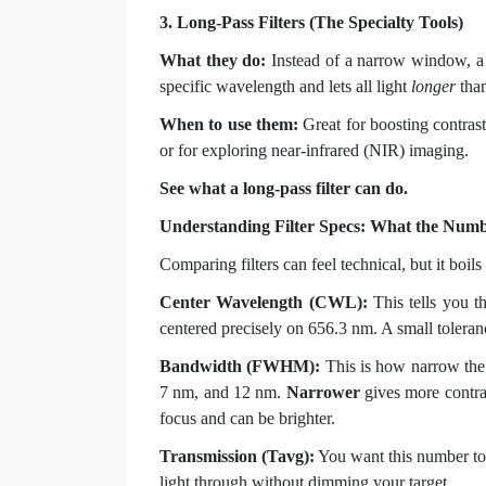
3. Long-Pass Filters (The Specialty Tools)
What they do:
Instead of a narrow window, a lo
specific wavelength and lets all light
longer
than
When to use them:
Great for boosting contras
or for exploring near-infrared (NIR) imaging.
See what a long-pass filter can do.
Understanding Filter Specs: What the Num
Comparing filters can feel technical, but it boi
Center Wavelength (CWL):
This tells you th
centered precisely on 656.3 nm. A small toleran
Bandwidth (FWHM):
This is how narrow the
7 nm, and 12 nm.
Narrower
gives more contra
focus and can be brighter.
Transmission (Tavg):
You want this number to b
light through without dimming your target.