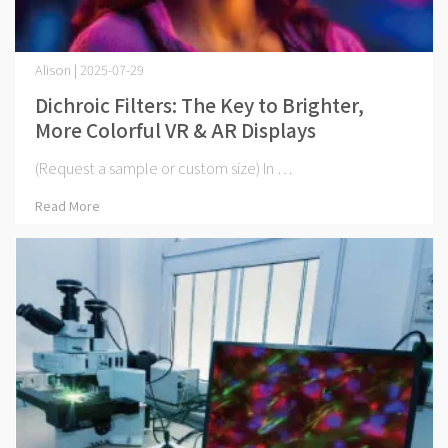
Alison | 2025-07-29
Dichroic Filters: The Key to Brighter,
More Colorful VR & AR Displays
(Request a sample or custom size) In ⋯
Read More