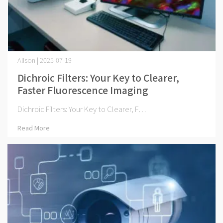
Alison | 2025-07-19
Dichroic Filters: Your Key to Clearer,
Faster Fluorescence Imaging
Dichroic Filters: Your Key to Clearer, F⋯
Read More