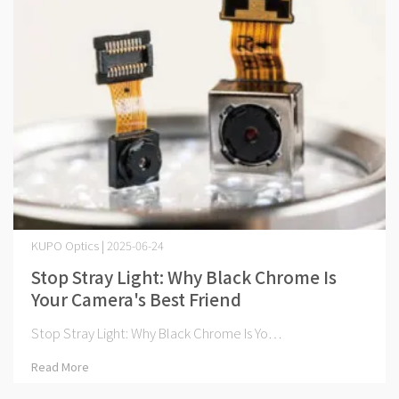
KUPO Optics | 2025-06-24
Stop Stray Light: Why Black Chrome Is
Your Camera's Best Friend
Stop Stray Light: Why Black Chrome Is Yo⋯
Read More