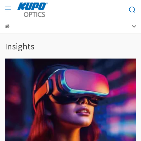
Insights