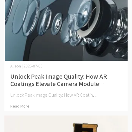
Alison | 2025-07-03
Unlock Peak Image Quality: How AR
Coatings Elevate Camera Module
Performance
Unlock Peak Image Quality: How AR Coatin⋯
Read More