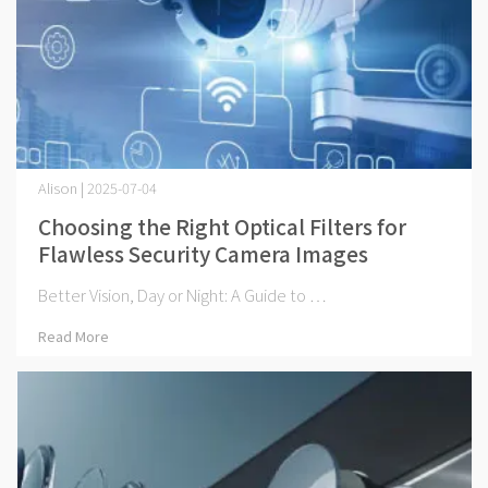
Alison | 2025-07-04
Choosing the Right Optical Filters for
Flawless Security Camera Images
Better Vision, Day or Night: A Guide to ⋯
Read More