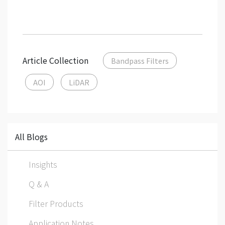
Article Collection
Bandpass Filters
AOI
LiDAR
All Blogs
Insights
Q & A
Filter Products
Application Notes