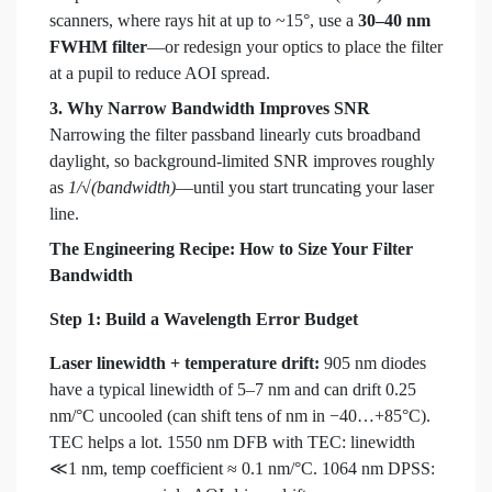
scanners, where rays hit at up to ~15°, use a
30–40 nm
FWHM filter
—or redesign your optics to place the filter
at a pupil to reduce AOI spread.
3. Why Narrow Bandwidth Improves SNR
Narrowing the filter passband linearly cuts broadband
daylight, so background-limited SNR improves roughly
as
1/√(bandwidth)
—until you start truncating your laser
line.
The Engineering Recipe: How to Size Your Filter
Bandwidth
Step 1: Build a Wavelength Error Budget
Laser linewidth + temperature drift:
905 nm diodes
have a typical linewidth of 5–7 nm and can drift 0.25
nm/°C uncooled (can shift tens of nm in −40…+85°C).
TEC helps a lot. 1550 nm DFB with TEC: linewidth
≪1 nm, temp coefficient ≈ 0.1 nm/°C. 1064 nm DPSS: