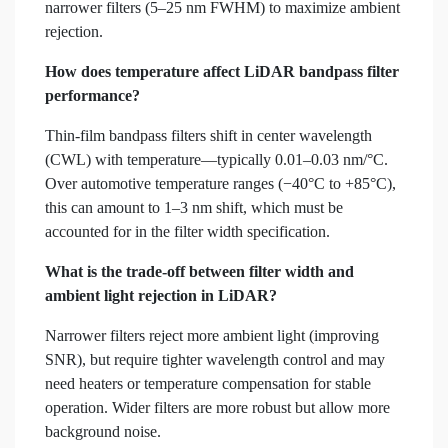
narrower filters (5–25 nm FWHM) to maximize ambient
rejection.
How does temperature affect LiDAR bandpass filter
performance?
Thin-film bandpass filters shift in center wavelength
(CWL) with temperature—typically 0.01–0.03 nm/°C.
Over automotive temperature ranges (−40°C to +85°C),
this can amount to 1–3 nm shift, which must be
accounted for in the filter width specification.
What is the trade-off between filter width and
ambient light rejection in LiDAR?
Narrower filters reject more ambient light (improving
SNR), but require tighter wavelength control and may
need heaters or temperature compensation for stable
operation. Wider filters are more robust but allow more
background noise.