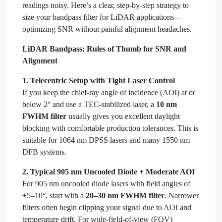
readings noisy. Here’s a clear, step-by-step strategy to
size your bandpass filter for LiDAR applications—
optimizing SNR without painful alignment headaches.
LiDAR Bandpass: Rules of Thumb for SNR and
Alignment
1. Telecentric Setup with Tight Laser Control
If you keep the chief-ray angle of incidence (AOI) at or
below 2° and use a TEC-stabilized laser, a
10 nm
FWHM filter
usually gives you excellent daylight
blocking with comfortable production tolerances. This is
suitable for 1064 nm DPSS lasers and many 1550 nm
DFB systems.
2. Typical 905 nm Uncooled Diode + Moderate AOI
For 905 nm uncooled diode lasers with field angles of
±5–10°, start with a
20–30 nm FWHM filter
. Narrower
filters often begin clipping your signal due to AOI and
temperature drift. For wide-field-of-view (FOV)