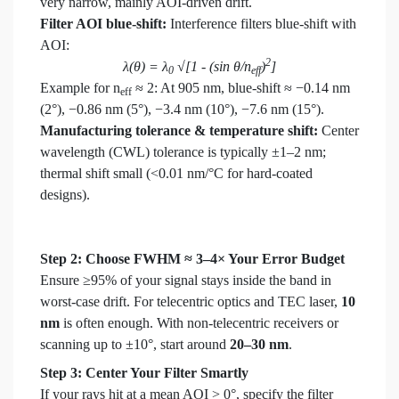
very narrow, mainly AOI-driven drift.
Filter AOI blue-shift:
Interference filters blue-shift with
AOI:
2
λ(θ) = λ
√[1 - (sin θ/n
)
]
0
eff
Example for n
≈ 2: At 905 nm, blue-shift ≈ −0.14 nm
eff
(2°), −0.86 nm (5°), −3.4 nm (10°), −7.6 nm (15°).
Manufacturing tolerance & temperature shift:
Center
wavelength (CWL) tolerance is typically ±1–2 nm;
thermal shift small (<0.01 nm/°C for hard-coated
designs).
Step 2: Choose FWHM ≈ 3–4× Your Error Budget
Ensure ≥95% of your signal stays inside the band in
worst-case drift. For telecentric optics and TEC laser,
10
nm
is often enough. With non-telecentric receivers or
scanning up to ±10°, start around
20–30 nm
.
Step 3: Center Your Filter Smartly
If your rays hit at a mean AOI > 0°, specify the filter