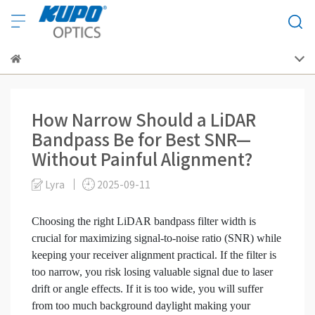
How Narrow Should a LiDAR
Bandpass Be for Best SNR—
Without Painful Alignment?
Lyra
2025-09-11
Choosing the right LiDAR bandpass filter width is
crucial for maximizing signal-to-noise ratio (SNR) while
keeping your receiver alignment practical. If the filter is
too narrow, you risk losing valuable signal due to laser
drift or angle effects. If it is too wide, you will suffer
from too much background daylight making your