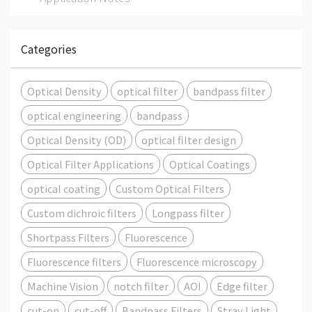
Categories
Optical Density
optical filter
bandpass filter
optical engineering
bandpass
Optical Density (OD)
optical filter design
Optical Filter Applications
Optical Coatings
optical coating
Custom Optical Filters
Custom dichroic filters
Longpass filter
Shortpass Filters
Fluorescence
Fluorescence filters
Fluorescence microscopy
Machine Vision
notch filter
AOI
Edge filter
cut-on
cut-off
Bandpass Filters
Stray Light