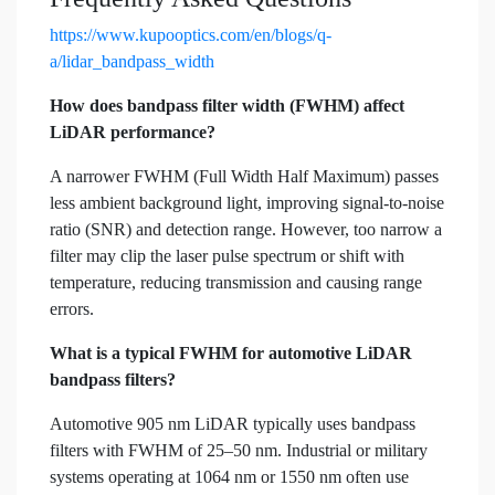
https://www.kupooptics.com/en/blogs/q-
a/lidar_bandpass_width
How does bandpass filter width (FWHM) affect
LiDAR performance?
A narrower FWHM (Full Width Half Maximum) passes
less ambient background light, improving signal-to-noise
ratio (SNR) and detection range. However, too narrow a
filter may clip the laser pulse spectrum or shift with
temperature, reducing transmission and causing range
errors.
What is a typical FWHM for automotive LiDAR
bandpass filters?
Automotive 905 nm LiDAR typically uses bandpass
filters with FWHM of 25–50 nm. Industrial or military
systems operating at 1064 nm or 1550 nm often use