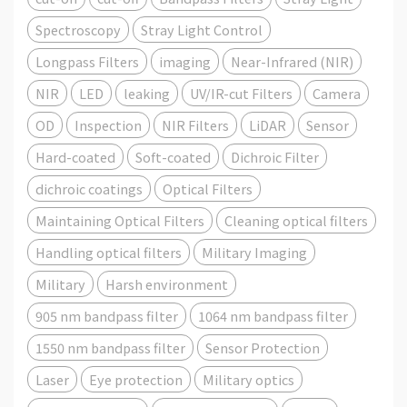
Spectroscopy
Stray Light Control
Longpass Filters
imaging
Near-Infrared (NIR)
NIR
LED
leaking
UV/IR-cut Filters
Camera
OD
Inspection
NIR Filters
LiDAR
Sensor
Hard-coated
Soft-coated
Dichroic Filter
dichroic coatings
Optical Filters
Maintaining Optical Filters
Cleaning optical filters
Handling optical filters
Military Imaging
Military
Harsh environment
905 nm bandpass filter
1064 nm bandpass filter
1550 nm bandpass filter
Sensor Protection
Laser
Eye protection
Military optics