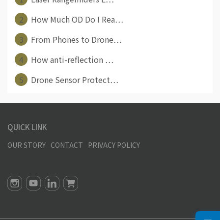
2
How Much OD Do I Rea⋯
3
From Phones to Drone⋯
4
How anti-reflection ⋯
5
Drone Sensor Protect⋯
QUICK LINK
OUR STORY
CONTACT
PRIVACY POLICY