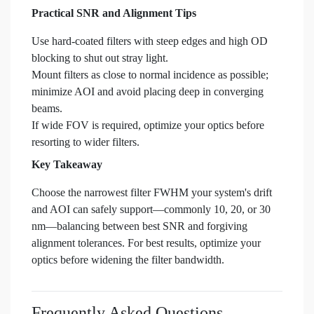
Practical SNR and Alignment Tips
Use hard-coated filters with steep edges and high OD
blocking to shut out stray light.
Mount filters as close to normal incidence as possible;
minimize AOI and avoid placing deep in converging
beams.
If wide FOV is required, optimize your optics before
resorting to wider filters.
Key Takeaway
Choose the narrowest filter FWHM your system's drift
and AOI can safely support—commonly 10, 20, or 30
nm—balancing between best SNR and forgiving
alignment tolerances. For best results, optimize your
optics before widening the filter bandwidth.
Frequently Asked Questions