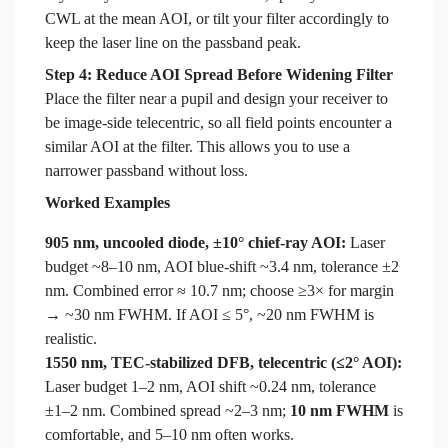
CWL at the mean AOI, or tilt your filter accordingly to
keep the laser line on the passband peak.
Step 4: Reduce AOI Spread Before Widening Filter
Place the filter near a pupil and design your receiver to
be image-side telecentric, so all field points encounter a
similar AOI at the filter. This allows you to use a
narrower passband without loss.
Worked Examples
905 nm, uncooled diode, ±10° chief-ray AOI:
Laser
budget ~8–10 nm, AOI blue-shift ~3.4 nm, tolerance ±2
nm. Combined error ≈ 10.7 nm; choose ≥3× for margin
→ ~30 nm FWHM. If AOI ≤ 5°, ~20 nm FWHM is
realistic.
1550 nm, TEC-stabilized DFB, telecentric (≤2° AOI):
Laser budget 1–2 nm, AOI shift ~0.24 nm, tolerance
±1–2 nm. Combined spread ~2–3 nm;
10 nm FWHM
is
comfortable, and 5–10 nm often works.