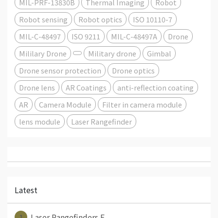
MIL-PRF-13830B
Thermal Imaging
Robot
Robot sensing
Robot optics
ISO 10110-7
MIL-C-48497
ISO 9211
MIL-C-48497A
Drone
Mililary Drone
Military drone
Gimbal
Drone sensor protection
Drone optics
Drone lens
AR Coatings
anti-reflection coating
AR
Camera Module
Filter in camera module
lens module
Laser Rangefinder
Latest
1
Laser Rangefinders E⋯