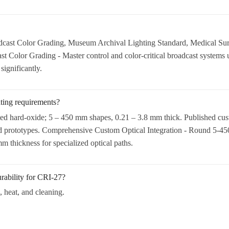
ast Color Grading, Museum Archival Lighting Standard, Medical Surg
Color Grading - Master control and color-critical broadcast systems u
ignificantly.
ating requirements?
ted hard-oxide; 5 – 450 mm shapes, 0.21 – 3.8 mm thick. Published cus
d prototypes. Comprehensive Custom Optical Integration - Round 5-450
 thickness for specialized optical paths.
rability for CRI-27?
, heat, and cleaning.