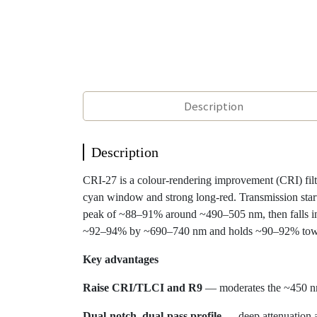
Description
Description
CRI-27 is a colour-rendering improvement (CRI) fi
cyan window and strong long-red. Transmission sta
peak of ~88–91% around ~490–505 nm, then falls in
~92–94% by ~690–740 nm and holds ~90–92% tow
Key advantages
Raise CRI/TLCI and R9
— moderates the ~450 nm 
Dual-notch, dual-pass profile
— deep attenuation 