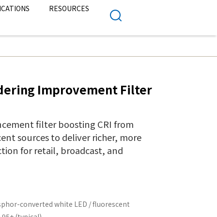
ICATIONS
RESOURCES
dering Improvement Filter
cement filter boosting CRI from
ent sources to deliver richer, more
ion for retail, broadcast, and
phor-converted white LED / fluorescent
 95+ (typical)