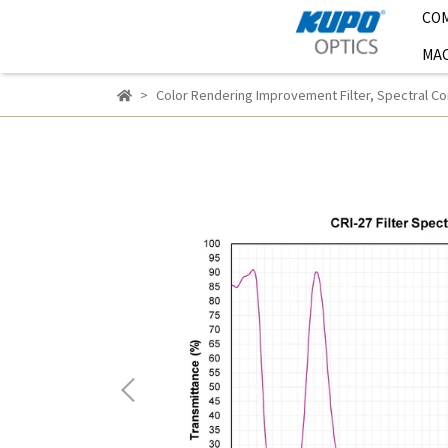
CO
MAC
Color Rendering Improvement Filter
,
Spectral Cor