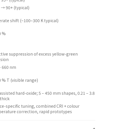
 → 90+ (typical)
rate shift (~100–300 K typical)
0 %
ctive suppression of excess yellow-green
sion
– 660 nm
0 % T (visible range)
assisted hard-oxide; 5 – 450 mm shapes, 0.21 – 3.8
thick
ce-specific tuning, combined CRI + colour
erature correction, rapid prototypes