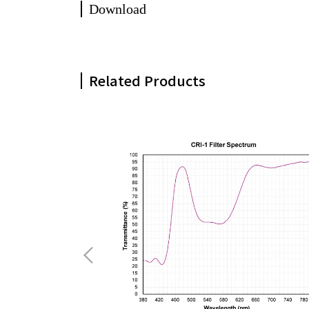
Download
Related Products