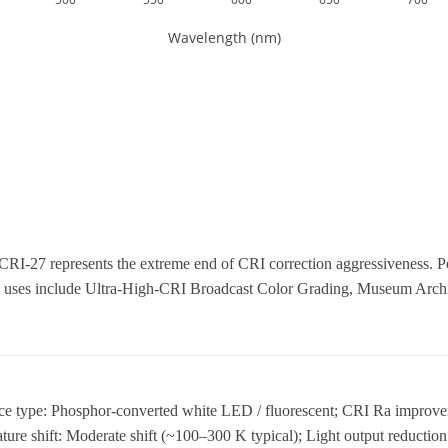
CRI-27 represents the extreme end of CRI correction aggressiveness. P
uses include Ultra-High-CRI Broadcast Color Grading, Museum Archiv
rce type: Phosphor-converted white LED / fluorescent; CRI Ra improve
ure shift: Moderate shift (~100–300 K typical); Light output reductio