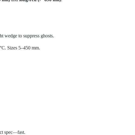
ight wedge to suppress ghosts.
 °C. Sizes 5–450 mm.
act spec—fast.