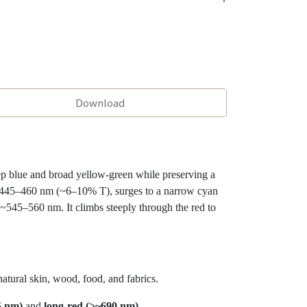
Download
p blue and broad yellow-green while preserving a
 ~445–460 nm (~6–10% T), surges to a narrow cyan
45–560 nm. It climbs steeply through the red to
ural skin, wood, food, and fabrics.
5 nm)
and
long-red (>~690 nm)
.