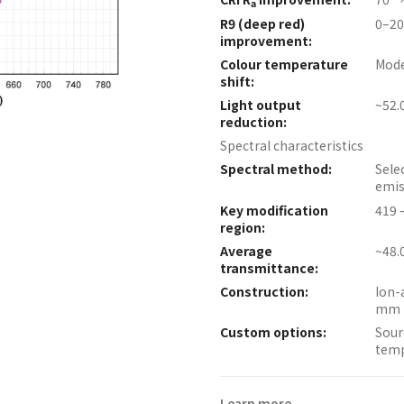
a
R9 (deep red)
0–20
improvement:
Colour temperature
Mode
shift:
Light output
~52.
reduction:
Spectral characteristics
Spectral method:
Sele
emis
Key modification
419 
region:
Average
~48.
transmittance:
Construction:
Ion-
mm 
Custom options:
Sour
temp
Learn more