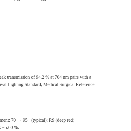
eak transmission of 94.2 % at 704 nm pairs with a
al Lighting Standard, Medical Surgical Reference
ment: 70 → 95+ (typical); R9 (deep red)
n: ~52.0 %.