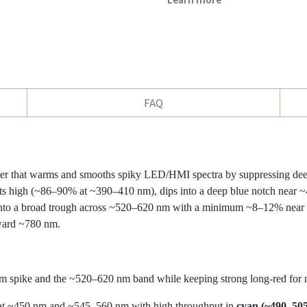
FAQ
lter that warms and smooths spiky LED/HMI spectra by suppressing dee
rts high (~86–90% at ~390–410 nm), dips into a deep blue notch near
to a broad trough across ~520–620 nm with a minimum ~8–12% near ~5
ard ~780 nm.
spike and the ~520–620 nm band while keeping strong long-red for nat
at ~450 nm and ~545–560 nm with high throughput in
cyan (~490–50