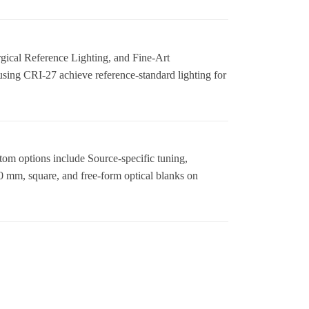
ical Reference Lighting, and Fine-Art
sing CRI-27 achieve reference-standard lighting for
tom options include Source-specific tuning,
 mm, square, and free-form optical blanks on