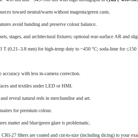
ources toward neutral/warm without magenta/green casts.
tures avoid banding and preserve colour balance.
sets, stages, and architectural fixtures; optional rear-surface AR and sl
T (0.21–3.8 mm) for high-temp duty to ~450 °C; soda-lime for ≤150
accuracy with less in-camera correction.
faces and textiles under LED or HMI.
nd reveal natural reds in merchandise and art.
inaires for premium colour.
es matter and blue/green glare is problematic.
CRI-27 filters are coated and cut-to-size (including dicing) to your ex