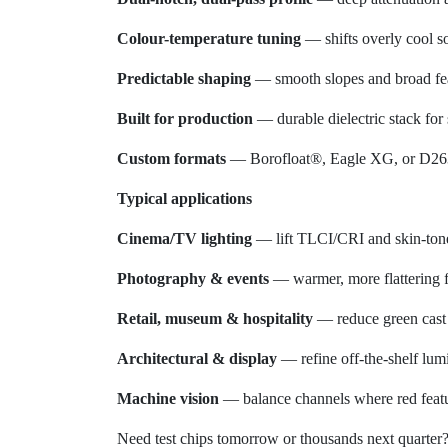
Colour-temperature tuning
— shifts overly cool s
Predictable shaping
— smooth slopes and broad fea
Built for production
— durable dielectric stack for 
Custom formats
— Borofloat®, Eagle XG, or D263 
Typical applications
Cinema/TV lighting
— lift TLCI/CRI and skin-tone 
Photography & events
— warmer, more flattering 
Retail, museum & hospitality
— reduce green cast a
Architectural & display
— refine off-the-shelf lum
Machine vision
— balance channels where red featur
Need test chips tomorrow or thousands next quarter? 