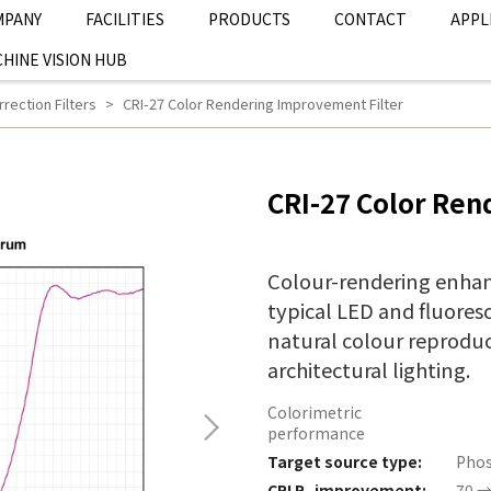
MPANY
FACILITIES
PRODUCTS
CONTACT
APPL
HINE VISION HUB
rection Filters
CRI-27 Color Rendering Improvement Filter
CRI-27 Color Ren
Colour-rendering enhan
typical LED and fluoresc
natural colour reproduct
architectural lighting.
Colorimetric
performance
Target source type:
Phos
CRI R
improvement:
70 →