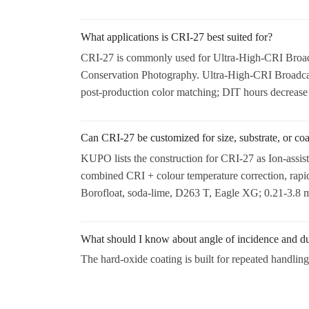
What applications is CRI-27 best suited for?
CRI-27 is commonly used for Ultra-High-CRI Broadc
Conservation Photography. Ultra-High-CRI Broadcast 
post-production color matching; DIT hours decrease s
Can CRI-27 be customized for size, substrate, or co
KUPO lists the construction for CRI-27 as Ion-assis
combined CRI + colour temperature correction, rapi
Borofloat, soda-lime, D263 T, Eagle XG; 0.21-3.8 mm
What should I know about angle of incidence and du
The hard-oxide coating is built for repeated handling