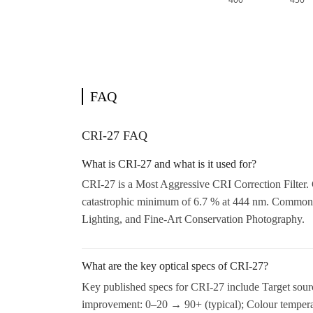
FAQ
CRI-27 FAQ
What is CRI-27 and what is it used for?
CRI-27 is a Most Aggressive CRI Correction Filter. 
catastrophic minimum of 6.7 % at 444 nm. Common 
Lighting, and Fine-Art Conservation Photography.
What are the key optical specs of CRI-27?
Key published specs for CRI-27 include Target sou
improvement: 0–20 → 90+ (typical); Colour temperat