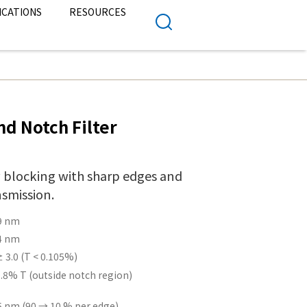
ICATIONS
RESOURCES
d Notch Filter
 blocking with sharp edges and
nsmission.
9 nm
4 nm
 3.0 (T < 0.105%)
.8% T (outside notch region)
5 nm (90 → 10 % per edge)