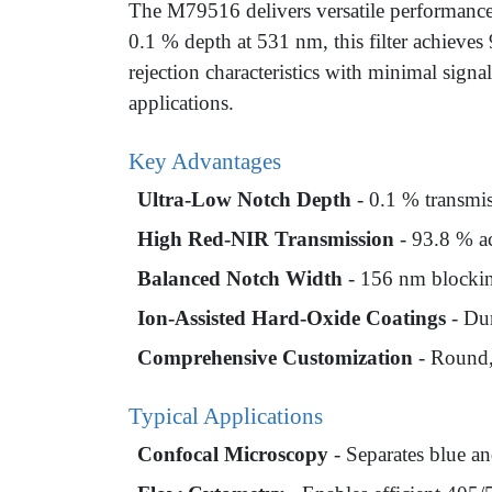
The M79516 delivers versatile performanc
0.1 % depth at 531 nm, this filter achieve
rejection characteristics with minimal signa
applications.
Key Advantages
Ultra-Low Notch Depth
- 0.1 % transmis
High Red-NIR Transmission
- 93.8 % ac
Balanced Notch Width
- 156 nm blocking
Ion-Assisted Hard-Oxide Coatings
- Dur
Comprehensive Customization
- Round,
Typical Applications
Confocal Microscopy
- Separates blue an