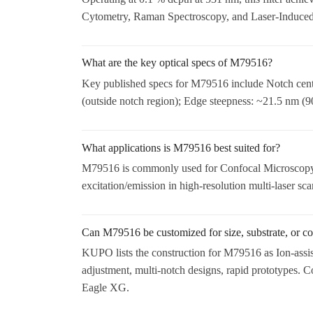
Cytometry, Raman Spectroscopy, and Laser-Induced
What are the key optical specs of M79516?
Key published specs for M79516 include Notch cen
(outside notch region); Edge steepness: ~21.5 nm (
What applications is M79516 best suited for?
M79516 is commonly used for Confocal Microscopy,
excitation/emission in high-resolution multi-laser sc
Can M79516 be customized for size, substrate, or co
KUPO lists the construction for M79516 as Ion-assi
adjustment, multi-notch designs, rapid prototypes.
Eagle XG.