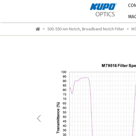
CO
MAC
500-550 nm Notch
,
Broadband Notch Filter
M7