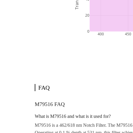
FAQ
M79516 FAQ
What is M79516 and what is it used for?
M79516 is a 462/618 nm Notch Filter. The M79516 d
Operating at 0.1 % depth at 531 nm, this filter ac