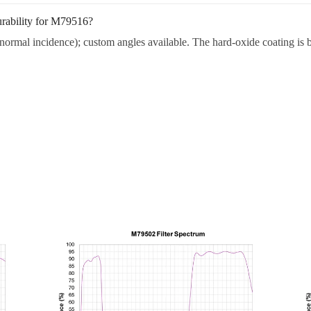
urability for M79516?
ormal incidence); custom angles available. The hard-oxide coating is bu