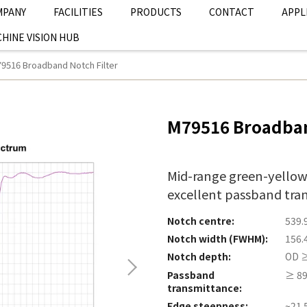
MPANY
FACILITIES
PRODUCTS
CONTACT
APPL
HINE VISION HUB
9516 Broadband Notch Filter
M79516 Broadban
Mid-range green-yellow
excellent passband tra
Notch centre:
539.
Notch width (FWHM):
156.
Notch depth:
OD ≥
Passband
≥ 89
transmittance:
Edge steepness:
~21.