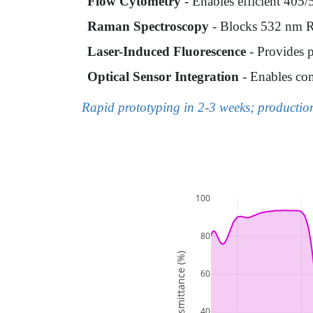
Flow Cytometry
- Enables efficient 405/
Raman Spectroscopy
- Blocks 532 nm Ray
Laser-Induced Fluorescence
- Provides p
Optical Sensor Integration
- Enables com
Rapid prototyping in 2-3 weeks; producti