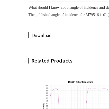
What should I know about angle of incidence and d
The published angle of incidence for M79516 is 0° (n
Download
Related Products