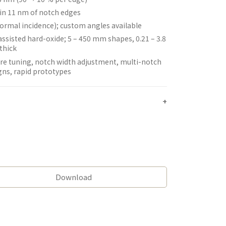
in 11 nm of notch edges
normal incidence); custom angles available
assisted hard-oxide; 5 – 450 mm shapes, 0.21 – 3.8
thick
re tuning, notch width adjustment, multi-notch
gns, rapid prototypes
Download