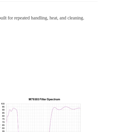
ilt for repeated handling, heat, and cleaning.