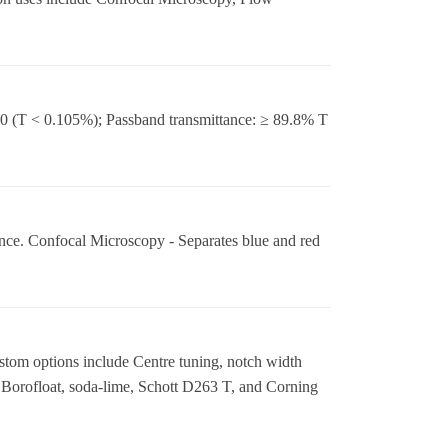
 (T < 0.105%); Passband transmittance: ≥ 89.8% T
e. Confocal Microscopy - Separates blue and red
stom options include Centre tuning, notch width
 Borofloat, soda-lime, Schott D263 T, and Corning