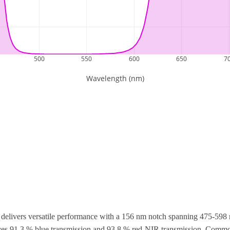
elivers versatile performance with a 156 nm notch spanning 475-598 
hieves 91.3 % blue transmission and 93.8 % red-NIR transmission. Com