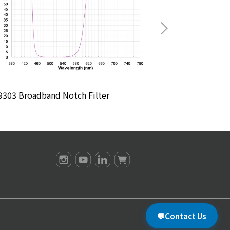
303 Broadband Notch Filter
M4904 Broadban
💬
Contact Us