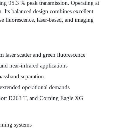
ng 95.3 % peak transmission. Operating at
. Its balanced design combines excellent
rse fluorescence, laser-based, and imaging
 laser scatter and green fluorescence
nd near-infrared applications
passband separation
d extended operational demands
chott D263 T, and Corning Eagle XG
anning systems