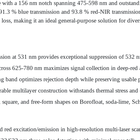
e with a 156 nm notch spanning 475-598 nm and outstandi
s 91.3 % blue transmission and 93.8 % red-NIR transmission
l loss, making it an ideal general-purpose solution for dive
sion at 531 nm provides exceptional suppression of 532 nm
ross 625-780 nm maximizes signal collection in deep-red a
 band optimizes rejection depth while preserving usable 
able multilayer construction withstands thermal stress an
 square, and free-form shapes on Borofloat, soda-lime, S
d red excitation/emission in high-resolution multi-laser sc