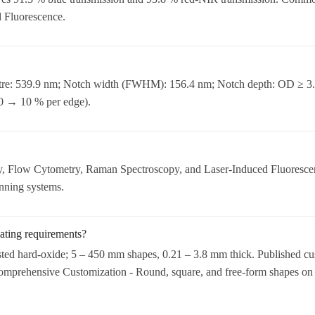
 Fluorescence.
tre: 539.9 nm; Notch width (FWHM): 156.4 nm; Notch depth: OD ≥ 3.0
90 → 10 % per edge).
 Flow Cytometry, Raman Spectroscopy, and Laser-Induced Fluorescenc
anning systems.
ating requirements?
sted hard-oxide; 5 – 450 mm shapes, 0.21 – 3.8 mm thick. Published cu
 Comprehensive Customization - Round, square, and free-form shapes on