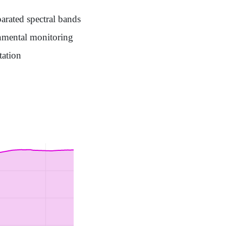
arated spectral bands
onmental monitoring
tation