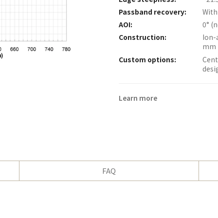
Passband recovery:
With
AOI:
0° (
Construction:
Ion-
mm 
Custom options:
Cent
desi
Learn more
FAQ