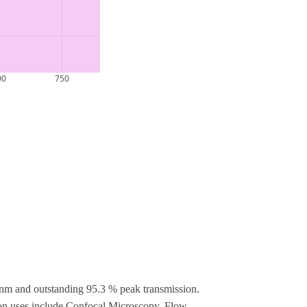
nm and outstanding 95.3 % peak transmission.
mon uses include Confocal Microscopy, Flow