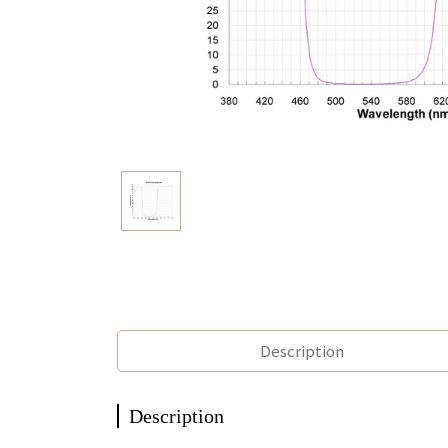
Description
Description