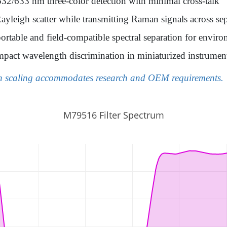
532/633 nm three-color detection with minimal cross-talk
leigh scatter while transmitting Raman signals across sep
ortable and field-compatible spectral separation for envir
pact wavelength discrimination in miniaturized instrumen
on scaling accommodates research and OEM requirements.