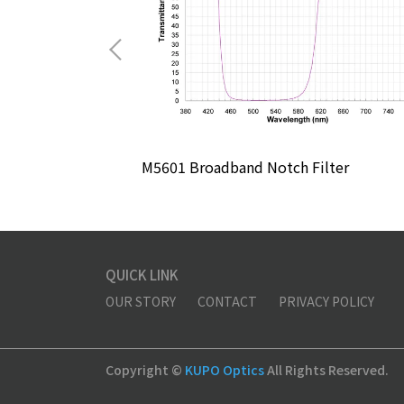
lter
M5601 Broadband Notch Filter
QUICK LINK
OUR STORY
CONTACT
PRIVACY POLICY
Copyright ©
KUPO Optics
All Rights Reserved.