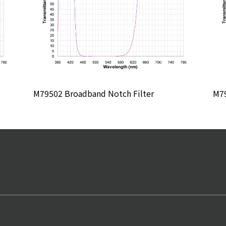
M79502 Broadband Notch Filter
M79