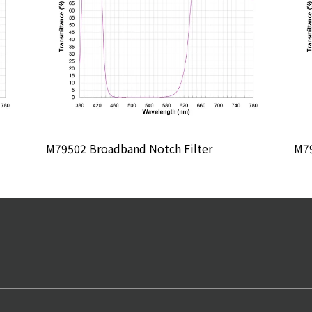
M79502 Broadband Notch Filter
M79