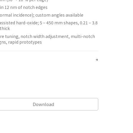
in 12 nm of notch edges
normal incidence); custom angles available
assisted hard-oxide; 5 – 450 mm shapes, 0.21 – 3.8
thick
re tuning, notch width adjustment, multi-notch
gns, rapid prototypes
Download