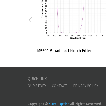
lter
M5601 Broadband Notch Filter
QUICK LINK
OUR STORY
CONTACT
PRIVACY POLICY
Copyright ©
KUPO Optics
All Rights Reserved.