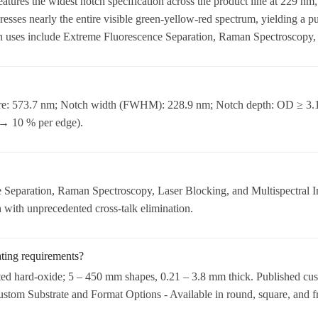
tures the widest notch specification across the product line at 229 n
esses nearly the entire visible green-yellow-red spectrum, yielding a 
uses include Extreme Fluorescence Separation, Raman Spectroscopy, L
tre: 573.7 nm; Notch width (FWHM): 228.9 nm; Notch depth: OD ≥ 3.1
 → 10 % per edge).
Separation, Raman Spectroscopy, Laser Blocking, and Multispectral I
 with unprecedented cross-talk elimination.
ating requirements?
ted hard-oxide; 5 – 450 mm shapes, 0.21 – 3.8 mm thick. Published cus
Custom Substrate and Format Options - Available in round, square, and f