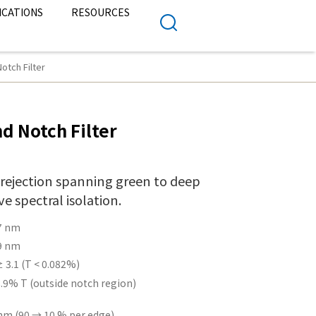
ICATIONS
RESOURCES
tch Filter
d Notch Filter
 rejection spanning green to deep
e spectral isolation.
7 nm
9 nm
 3.1 (T < 0.082%)
.9% T (outside notch region)
nm (90 → 10 % per edge)