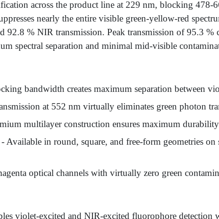
ification across the product line at 229 nm, blocking 478
ppresses nearly the entire visible green-yellow-red spectr
d 92.8 % NIR transmission. Peak transmission of 95.3 % 
imum spectral separation and minimal mid-visible contamina
cking bandwidth creates maximum separation between viole
ansmission at 552 nm virtually eliminates green photon t
mium multilayer construction ensures maximum durability 
- Available in round, square, and free-form geometries o
agenta optical channels with virtually zero green contamina
les violet-excited and NIR-excited fluorophore detection w