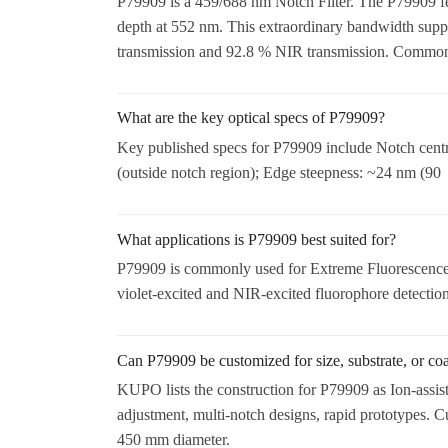
P79909 is a 459/688 nm Notch Filter. The P79909 fea
depth at 552 nm. This extraordinary bandwidth suppr
transmission and 92.8 % NIR transmission. Common 
What are the key optical specs of P79909?
Key published specs for P79909 include Notch cen
(outside notch region); Edge steepness: ~24 nm (90
What applications is P79909 best suited for?
P79909 is commonly used for Extreme Fluorescence 
violet-excited and NIR-excited fluorophore detection
Can P79909 be customized for size, substrate, or co
KUPO lists the construction for P79909 as Ion-assis
adjustment, multi-notch designs, rapid prototypes. 
450 mm diameter.