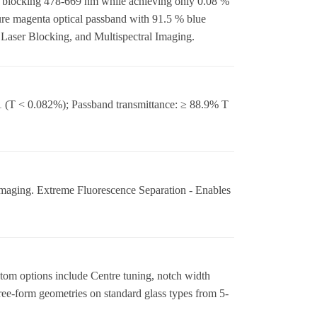
m, blocking 478-669 nm while achieving only 0.08 %
pure magenta optical passband with 91.5 % blue
aser Blocking, and Multispectral Imaging.
 (T < 0.082%); Passband transmittance: ≥ 88.9% T
maging. Extreme Fluorescence Separation - Enables
tom options include Centre tuning, notch width
ree-form geometries on standard glass types from 5-