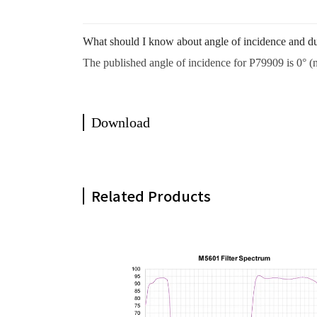
What should I know about angle of incidence and du
The published angle of incidence for P79909 is 0° (n
Download
Related Products