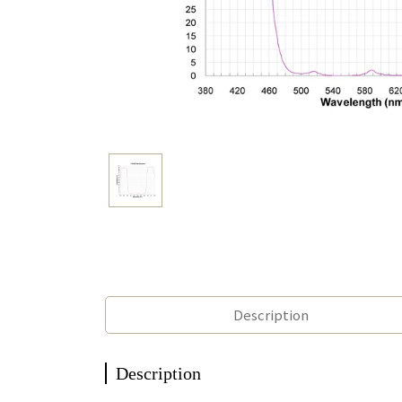
Description
Description