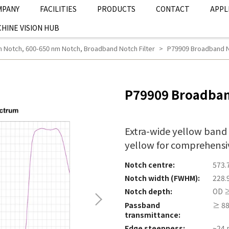
MPANY
FACILITIES
PRODUCTS
CONTACT
APPL
HINE VISION HUB
m Notch
,
600-650 nm Notch
,
Broadband Notch Filter
P79909 Broadband No
P79909 Broadban
Extra-wide yellow band
yellow for comprehensiv
Notch centre:
573.
Notch width (FWHM):
228.
Notch depth:
OD ≥
Passband
≥ 88
transmittance:
Edge steepness:
~24 