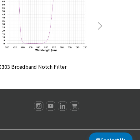
303 Broadband Notch Filter
M4904 Broadban