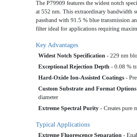
The P79909 features the widest notch spec
at 552 nm. This extraordinary bandwidth su
passband with 91.5 % blue transmission an
filter ideal for applications requiring max
Key Advantages
Widest Notch Specification
- 229 nm blo
Exceptional Rejection Depth
- 0.08 % tr
Hard-Oxide Ion-Assisted Coatings
- Pre
Custom Substrate and Format Options
diameter
Extreme Spectral Purity
- Creates pure m
Typical Applications
Extreme Fluorescence Separation
- Enab