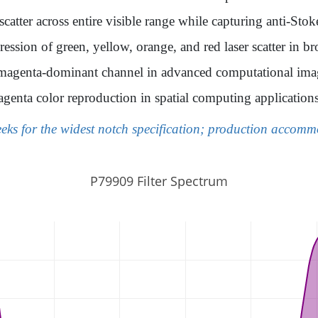
catter across entire visible range while capturing anti-Stok
ession of green, yellow, orange, and red laser scatter in 
t magenta-dominant channel in advanced computational im
genta color reproduction in spatial computing application
eeks for the widest notch specification; production accom