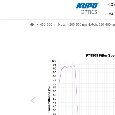
CO
MAC
450-500 nm Notch
,
500-550 nm Notch
,
550-600 n