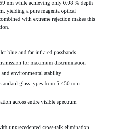
-669 nm while achieving only 0.08 % depth
um, yielding a pure magenta optical
combined with extreme rejection makes this
tion.
t-blue and far-infrared passbands
ransmission for maximum discrimination
and environmental stability
n standard glass types from 5-450 mm
tion across entire visible spectrum
ith unprecedented cross-talk elimination