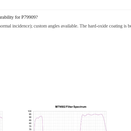
rability for P79909?
ormal incidence); custom angles available. The hard-oxide coating is bui