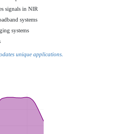
es signals in NIR
broadband systems
aging systems
s
modates unique applications.