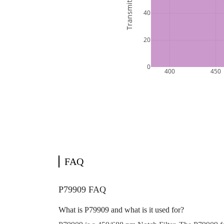
FAQ
P79909 FAQ
What is P79909 and what is it used for?