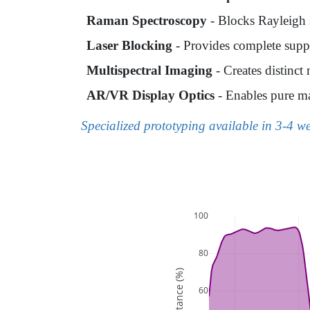
Raman Spectroscopy
- Blocks Rayleigh s
Laser Blocking
- Provides complete suppr
Multispectral Imaging
- Creates distinc
AR/VR Display Optics
- Enables pure ma
Specialized prototyping available in 3-4 w