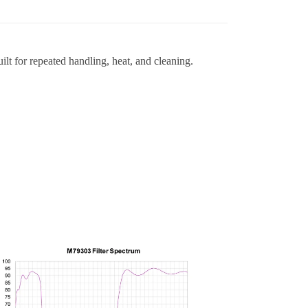
lt for repeated handling, heat, and cleaning.