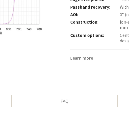
Passband recovery:
With
AOI:
0° (
Construction:
Ion-
mm 
Custom options:
Cent
desi
Learn more
FAQ