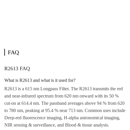
FAQ
R2613 FAQ
What is R2613 and what is it used for?
R2613 is a 615 nm Longpass Filter. The R2613 transmits the red
and near-infrared spectrum from 620 nm onward with its 50 %
cut-on at 614.4 nm. The passband averages above 94 % from 620
to 780 nm, peaking at 95.4 % near 713 nm. Common uses include
Deep-red fluorescence imaging, H-alpha astronomical imaging,
NIR sensing & surveillance, and Blood & tissue analysis.