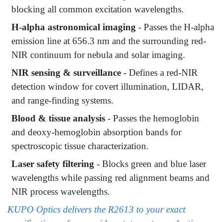
blocking all common excitation wavelengths.
H-alpha astronomical imaging
- Passes the H-alpha
emission line at 656.3 nm and the surrounding red-
NIR continuum for nebula and solar imaging.
NIR sensing & surveillance
- Defines a red-NIR
detection window for covert illumination, LIDAR,
and range-finding systems.
Blood & tissue analysis
- Passes the hemoglobin
and deoxy-hemoglobin absorption bands for
spectroscopic tissue characterization.
Laser safety filtering
- Blocks green and blue laser
wavelengths while passing red alignment beams and
NIR process wavelengths.
KUPO Optics delivers the R2613 to your exact