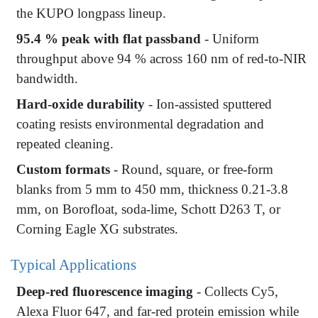
the KUPO longpass lineup.
95.4 % peak with flat passband
- Uniform
throughput above 94 % across 160 nm of red-to-NIR
bandwidth.
Hard-oxide durability
- Ion-assisted sputtered
coating resists environmental degradation and
repeated cleaning.
Custom formats
- Round, square, or free-form
blanks from 5 mm to 450 mm, thickness 0.21-3.8
mm, on Borofloat, soda-lime, Schott D263 T, or
Corning Eagle XG substrates.
Typical Applications
Deep-red fluorescence imaging
- Collects Cy5,
Alexa Fluor 647, and far-red protein emission while