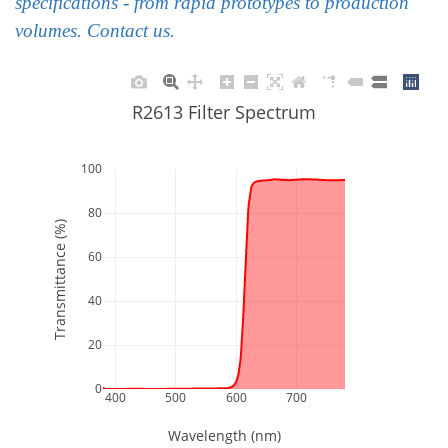
specifications - from rapid prototypes to production
volumes. Contact us.