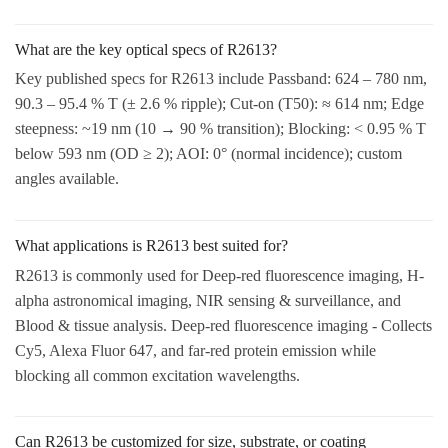
What are the key optical specs of R2613?
Key published specs for R2613 include Passband: 624 – 780 nm,
90.3 – 95.4 % T (± 2.6 % ripple); Cut-on (T50): ≈ 614 nm; Edge
steepness: ~19 nm (10 → 90 % transition); Blocking: < 0.95 % T
below 593 nm (OD ≥ 2); AOI: 0° (normal incidence); custom
angles available.
What applications is R2613 best suited for?
R2613 is commonly used for Deep-red fluorescence imaging, H-
alpha astronomical imaging, NIR sensing & surveillance, and
Blood & tissue analysis. Deep-red fluorescence imaging - Collects
Cy5, Alexa Fluor 647, and far-red protein emission while
blocking all common excitation wavelengths.
Can R2613 be customized for size, substrate, or coating