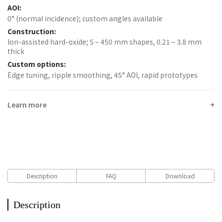
AOI:
0° (normal incidence); custom angles available
Construction:
Ion-assisted hard-oxide; 5 – 450 mm shapes, 0.21 – 3.8 mm
thick
Custom options:
Edge tuning, ripple smoothing, 45° AOI, rapid prototypes
Learn more
Description
FAQ
Download
Description