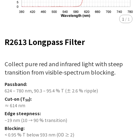
1
/
1
R2613 Longpass Filter
Collect pure red and infrared light with steep
transition from visible-spectrum blocking.
Passband:
624 – 780 nm, 90.3 – 95.4 % T (± 2.6 % ripple)
Cut-on (T
):
50
≈ 614 nm
Edge steepness:
~19 nm (10 → 90 % transition)
Blocking:
< 0.95 % T below 593 nm (OD ≥ 2)