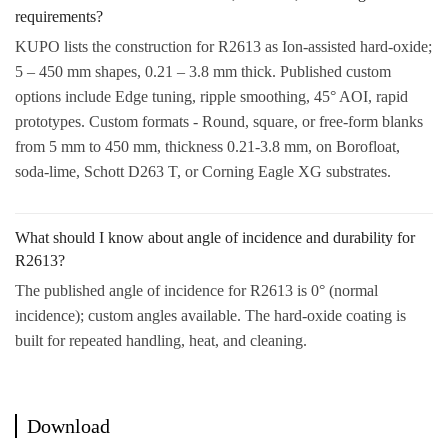
requirements?
KUPO lists the construction for R2613 as Ion-assisted hard-oxide;
5 – 450 mm shapes, 0.21 – 3.8 mm thick. Published custom
options include Edge tuning, ripple smoothing, 45° AOI, rapid
prototypes. Custom formats - Round, square, or free-form blanks
from 5 mm to 450 mm, thickness 0.21-3.8 mm, on Borofloat,
soda-lime, Schott D263 T, or Corning Eagle XG substrates.
What should I know about angle of incidence and durability for
R2613?
The published angle of incidence for R2613 is 0° (normal
incidence); custom angles available. The hard-oxide coating is
built for repeated handling, heat, and cleaning.
Download