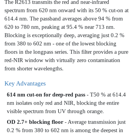
The R2613 transmits the red and near-infrared
spectrum from 620 nm onward with its 50 % cut-on at
614.4 nm. The passband averages above 94 % from
620 to 780 nm, peaking at 95.4 % near 713 nm.
Blocking is exceptionally deep, averaging just 0.2 %
from 380 to 602 nm - one of the lowest blocking
floors in the longpass series. This filter provides a pure
red-NIR window with virtually zero contamination
from shorter wavelengths.
Key Advantages
614 nm cut-on for deep-red pass
- T50 % at 614.4
nm isolates only red and NIR, blocking the entire
visible spectrum from UV through orange.
OD 2.7+ blocking floor
- Average transmission just
0.2 % from 380 to 602 nm is among the deepest in