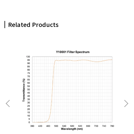
Related Products