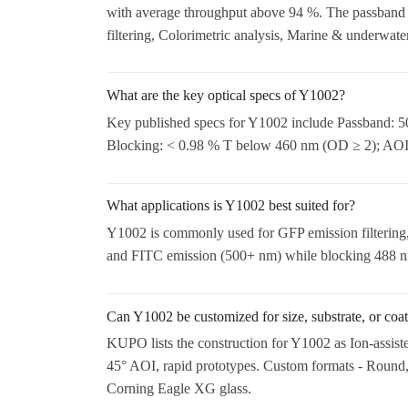
with average throughput above 94 %. The passband
filtering, Colorimetric analysis, Marine & underwater
What are the key optical specs of Y1002?
Key published specs for Y1002 include Passband: 50
Blocking: < 0.98 % T below 460 nm (OD ≥ 2); AOI: 
What applications is Y1002 best suited for?
Y1002 is commonly used for GFP emission filtering, 
and FITC emission (500+ nm) while blocking 488 nm 
Can Y1002 be customized for size, substrate, or coa
KUPO lists the construction for Y1002 as Ion-assist
45° AOI, rapid prototypes. Custom formats - Round,
Corning Eagle XG glass.