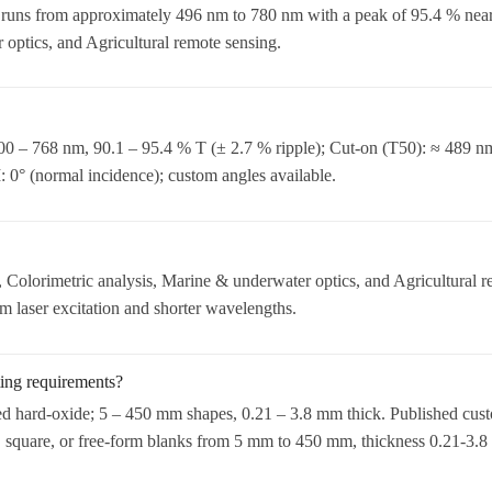
 runs from approximately 496 nm to 780 nm with a peak of 95.4 % n
 optics, and Agricultural remote sensing.
0 – 768 nm, 90.1 – 95.4 % T (± 2.7 % ripple); Cut-on (T50): ≈ 489 n
0° (normal incidence); custom angles available.
Colorimetric analysis, Marine & underwater optics, and Agricultural r
laser excitation and shorter wavelengths.
ting requirements?
ed hard-oxide; 5 – 450 mm shapes, 0.21 – 3.8 mm thick. Published cust
 square, or free-form blanks from 5 mm to 450 mm, thickness 0.21-3.8