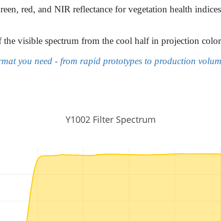
reen, red, and NIR reflectance for vegetation health indice
f the visible spectrum from the cool half in projection co
mat you need - from rapid prototypes to production volume