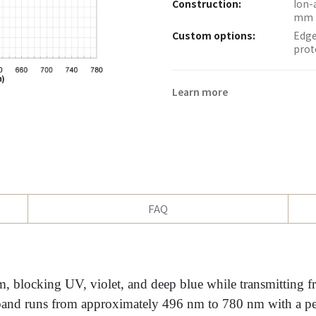
Construction:
Ion-
mm 
Custom options:
Edge
prot
Learn more
FAQ
, blocking UV, violet, and deep blue while transmitting f
and runs from approximately 496 nm to 780 nm with a pe