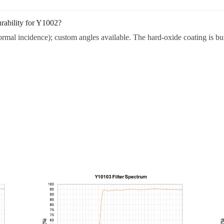
rability for Y1002?
rmal incidence); custom angles available. The hard-oxide coating is buil