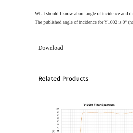
What should I know about angle of incidence and du
The published angle of incidence for Y1002 is 0° (no
Download
Related Products