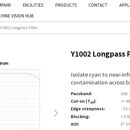
MPANY
FACILITIES
PRODUCTS
CONTACT
APPL
HINE VISION HUB
Y1002 Longpass Filter
Y1002 Longpass F
Isolate cyan to near-inf
contamination across b
Passband:
500 
Cut-on (T
):
≈ 4
50
Edge steepness:
~23 
Blocking:
< 0.
AOI:
0° (