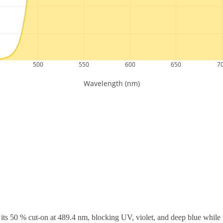
ts 50 % cut-on at 489.4 nm, blocking UV, violet, and deep blue while t