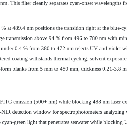
m. This filter cleanly separates cyan-onset wavelengths fr
% at 489.4 nm positions the transition right at the blue-
ge transmission above 94 % from 496 to 780 nm with minim
 under 0.4 % from 380 to 472 nm rejects UV and violet wi
ttered coating withstands thermal cycling, solvent exposure
e-form blanks from 5 mm to 450 mm, thickness 0.21-3.8 m
FITC emission (500+ nm) while blocking 488 nm laser exc
o-NIR detection window for spectrophotometers analyzing
e cyan-green light that penetrates seawater while blocking U