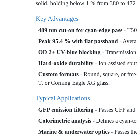
solid, holding below 1 % from 380 to 472 n
Key Advantages
489 nm cut-on for cyan-edge pass
- T50 
Peak 95.4 % with flat passband
- Avera
OD 2+ UV-blue blocking
- Transmission
Hard-oxide durability
- Ion-assisted spu
Custom formats
- Round, square, or fre
T, or Corning Eagle XG glass.
Typical Applications
GFP emission filtering
- Passes GFP and 
Colorimetric analysis
- Defines a cyan-t
Marine & underwater optics
- Passes th