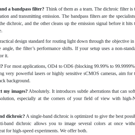
and a bandpass filter?
Think of them as a team. The dichroic filter is 
itation and transmitting emission. The bandpass filters are the specialis
 the dichroic, and the other cleans up the emission signal before it hits 
e.
practical design standard for routing light down through the objective in
angle, the filter’s performance shifts. If your setup uses a non-stand
r it.
d?
For most applications, OD4 to OD6 (blocking 99.99% to 99.9999%
sing very powerful lasers or highly sensitive sCMOS cameras, aim for 
black background.
ect my images?
Absolutely. It introduces subtle aberrations that can sof
solution, especially at the corners of your field of view with high
and dichroic?
A single-band dichroic is optimized to give the best possi
ti-band dichroic allows you to image several colors at once with
reat for high-speed experiments. We offer both.