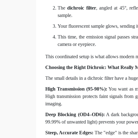
The
dichroic filter
, angled at 45°, refl
sample.
Your fluorescent sample glows, sending it
This time, the emission signal passes str
camera or eyepiece.
This coordinated setup is what allows modern 
Choosing the Right Dichroic: What Really M
The small details in a dichroic filter have a hug
High Transmission (95-98%):
You want as muc
High transmission protects faint signals from ge
imaging.
Deep Blocking (OD4–OD6):
A dark backgroun
99.99% of unwanted light) prevents your powerf
Steep, Accurate Edges:
The "edge" is the sharp 