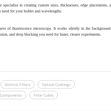
 specialize in creating custom sizes, thicknesses, edge placements, 
ou need for your holder and wavelengths.
hero of fluorescence microscopy. It works silently in the background
ission, and deep blocking you need for faster, clearer experiments.
Dichroic Filters
Optical Coatings
 Components
Filter Cubes