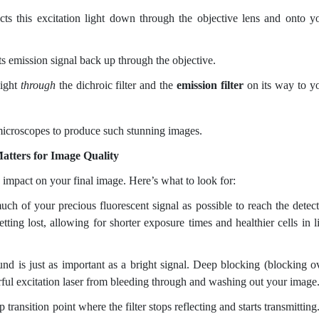
ects this excitation light down through the objective lens and onto y
s emission signal back up through the objective.
aight
through
the dichroic filter and the
emission filter
on its way to y
microscopes to produce such stunning images.
atters for Image Quality
e impact on your final image. Here’s what to look for:
h of your precious fluorescent signal as possible to reach the detect
tting lost, allowing for shorter exposure times and healthier cells in l
d is just as important as a bright signal. Deep blocking (blocking o
ul excitation laser from bleeding through and washing out your image
transition point where the filter stops reflecting and starts transmitting