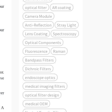
our
optical filter
AR coating
Camera Module
Anti-Reflection
Stray Light
our
Lens Coating
Spectroscopy
Optical Components
Fluorescence
Raman
Bandpass Filters
Dichroic Filters
or.
endoscope optics
ive
medical imaging filters
ver
optical filter design
.
medical OEM
. A