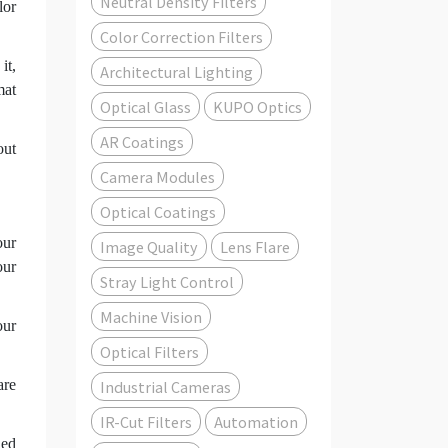
Neutral Density Filters
lor
Color Correction Filters
it,
Architectural Lighting
mat
Optical Glass
KUPO Optics
AR Coatings
out
Camera Modules
Optical Coatings
our
Image Quality
Lens Flare
our
Stray Light Control
Machine Vision
our
Optical Filters
are
Industrial Cameras
IR-Cut Filters
Automation
led