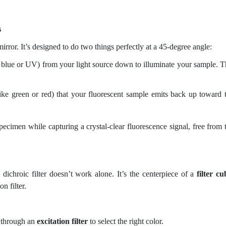
s
 mirror. It’s designed to do two things perfectly at a 45-degree angle:
e blue or UV) from your light source down to illuminate your sample. T
ike green or red) that your fluorescent sample emits back up toward 
pecimen while capturing a crystal-clear fluorescence signal, free from 
dichroic filter doesn’t work alone. It’s the centerpiece of a
filter cu
n filter.
s through an
excitation filter
to select the right color.