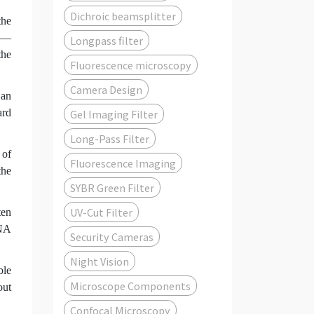
Dichroic beamsplitter
the
ts—
Longpass filter
the
Fluorescence microscopy
Camera Design
 an
ard
Gel Imaging Filter
Long-Pass Filter
 of
Fluorescence Imaging
the
SYBR Green Filter
UV-Cut Filter
ten
-NA
Security Cameras
Night Vision
ble
Microscope Components
out
Confocal Microscopy