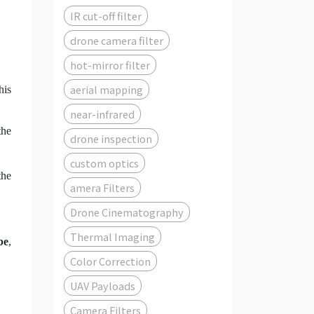
IR cut-off filter
drone camera filter
hot-mirror filter
aerial mapping
his
near-infrared
the
drone inspection
custom optics
the
amera Filters
Drone Cinematography
Thermal Imaging
be
,
Color Correction
UAV Payloads
Camera Filters