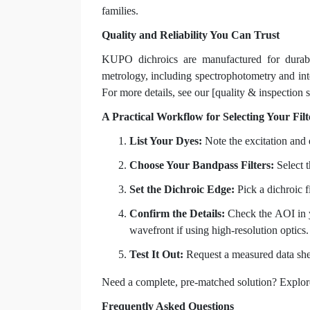
families.
Quality and Reliability You Can Trust
KUPO dichroics are manufactured for durabil
metrology, including spectrophotometry and inte
For more details, see our [quality & inspection 
A Practical Workflow for Selecting Your Filt
List Your Dyes:
Note the excitation and
Choose Your Bandpass Filters:
Select t
Set the Dichroic Edge:
Pick a dichroic fi
Confirm the Details:
Check the AOI in yo
wavefront if using high-resolution optics.
Test It Out:
Request a measured data she
Need a complete, pre-matched solution? Explor
Frequently Asked Questions