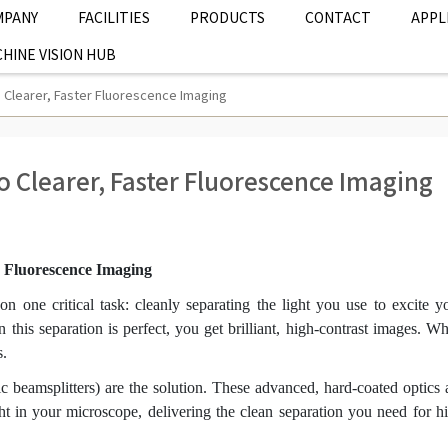
MPANY
FACILITIES
PRODUCTS
CONTACT
APPL
HINE VISION HUB
to Clearer, Faster Fluorescence Imaging
to Clearer, Faster Fluorescence Imaging
er Fluorescence Imaging
n one critical task: cleanly separating the light you use to excite y
this separation is perfect, you get brilliant, high-contrast images. W
s.
c beamsplitters) are the solution. These advanced, hard-coated optics 
ght in your microscope, delivering the clean separation you need for h