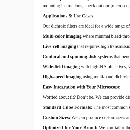
mounting instructions, check out our [microscope
Applications & Use Cases
Our dichroic filters are ideal for a wide range 
Multi-color imaging
where minimal bleed-throu
Live-cell imaging
that requires high transmissio
Confocal and spinning-disk systems
that bene
Wide-field imaging
with high-NA objectives, w
High-speed imaging
using multi-band dichroic
Easy Integration with Your Microscope
Worried about fit? Don’t be. We can provide dic
Standard Cube Formats:
The most common siz
Custom Sizes:
We can produce custom sizes an
Optimized for Your Brand:
We can tailor the