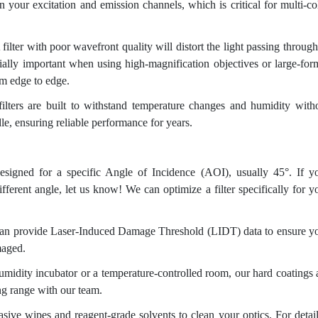
 your excitation and emission channels, which is critical for multi-co
filter with poor wavefront quality will distort the light passing through 
ially important when using high-magnification objectives or large-for
om edge to edge.
ilters are built to withstand temperature changes and humidity with
le, ensuring reliable performance for years.
designed for a specific Angle of Incidence (AOI), usually 45°. If y
fferent angle, let us know! We can optimize a filter specifically for y
an provide Laser-Induced Damage Threshold (LIDT) data to ensure y
maged.
umidity incubator or a temperature-controlled room, our hard coatings 
ing range with our team.
ive wipes and reagent-grade solvents to clean your optics. For detai