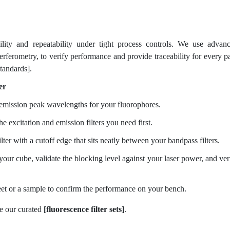
ity and repeatability under tight process controls. We use advan
rferometry, to verify performance and provide traceability for every pa
standards].
er
 emission peak wavelengths for your fluorophores.
he excitation and emission filters you need first.
lter with a cutoff edge that sits neatly between your bandpass filters.
ur cube, validate the blocking level against your laser power, and ver
et or a sample to confirm the performance on your bench.
e our curated
[fluorescence filter sets]
.