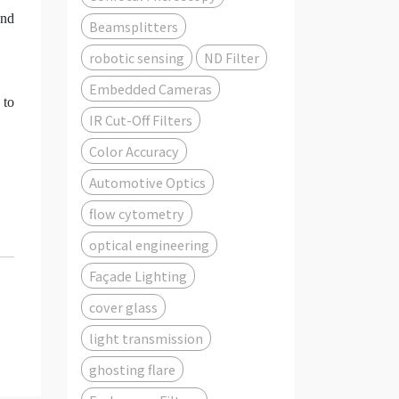
and
Beamsplitters
robotic sensing
ND Filter
Embedded Cameras
 to
IR Cut-Off Filters
Color Accuracy
Automotive Optics
flow cytometry
optical engineering
Façade Lighting
cover glass
light transmission
ghosting flare