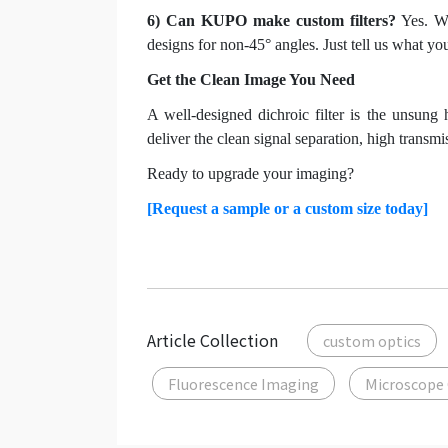
6) Can KUPO make custom filters?
Yes. We
designs for non-45° angles. Just tell us what y
Get the Clean Image You Need
A well-designed dichroic filter is the unsung 
deliver the clean signal separation, high transm
Ready to upgrade your imaging?
[Request a sample or a custom size today]
Article Collection
custom optics
Fluorescence Imaging
Microscope