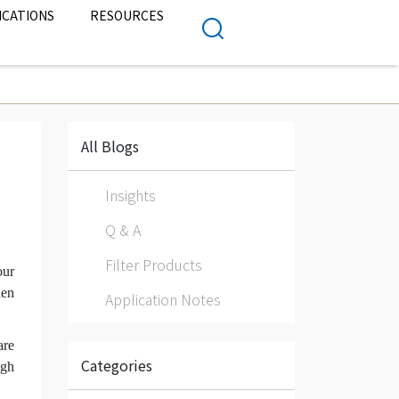
ICATIONS
RESOURCES
All Blogs
Insights
Q & A
Filter Products
our
hen
Application Notes
are
Categories
igh