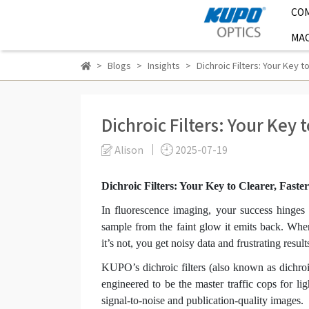
CO
MAC
Blogs
Insights
Dichroic Filters: Your Key 
Dichroic Filters: Your Key 
Alison
2025-07-19
Dichroic Filters: Your Key to Clearer, Fast
In fluorescence imaging, your success hinges o
sample from the faint glow it emits back. When 
it’s not, you get noisy data and frustrating result
KUPO’s dichroic filters (also known as dichroi
engineered to be the master traffic cops for li
signal-to-noise and publication-quality images.