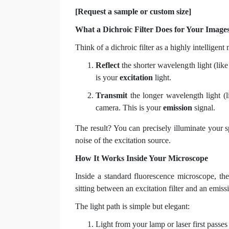
[Request a sample or custom size]
What a Dichroic Filter Does for Your Image
Think of a dichroic filter as a highly intelligent
Reflect
the shorter wavelength light (lik
is your
excitation
light.
Transmit
the longer wavelength light (l
camera. This is your
emission
signal.
The result? You can precisely illuminate your s
noise of the excitation source.
How It Works Inside Your Microscope
Inside a standard fluorescence microscope, the 
sitting between an excitation filter and an emissio
The light path is simple but elegant:
Light from your lamp or laser first passe