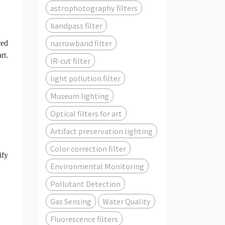
astrophotography filters
bandpass filter
narrowband filter
ced
rt.
IR-cut filter
light pollution filter
Museum lighting
Optical filters for art
Artifact preservation lighting
Color correction filter
ify
Environmental Monitoring
Pollutant Detection
Gas Sensing
Water Quality
Fluorescence filters