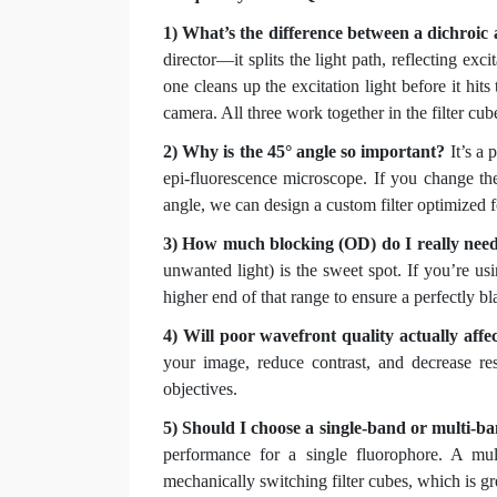
1) What’s the difference between a dichroic 
director—it splits the light path, reflecting exc
one cleans up the excitation light before it hits
camera. All three work together in the filter cub
2) Why is the 45° angle so important?
It’s a 
epi-fluorescence microscope. If you change the 
angle, we can design a custom filter optimized fo
3) How much blocking (OD) do I really nee
unwanted light) is the sweet spot. If you’re u
higher end of that range to ensure a perfectly 
4) Will poor wavefront quality actually aff
your image, reduce contrast, and decrease re
objectives.
5) Should I choose a single-band or multi-b
performance for a single fluorophore. A mul
mechanically switching filter cubes, which is g