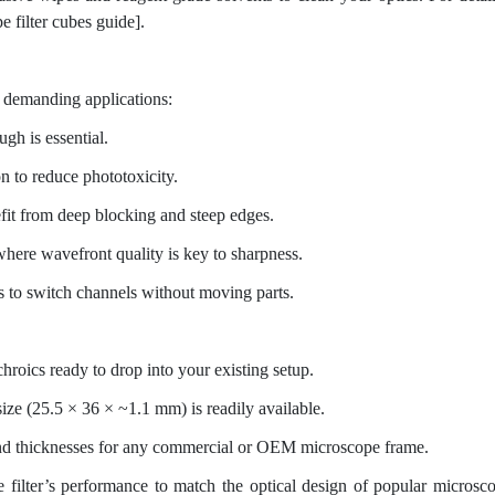
 filter cubes guide].
of demanding applications:
gh is essential.
n to reduce phototoxicity.
fit from deep blocking and steep edges.
here wavefront quality is key to sharpness.
s to switch channels without moving parts.
hroics ready to drop into your existing setup.
e (25.5 × 36 × ~1.1 mm) is readily available.
d thicknesses for any commercial or OEM microscope frame.
 filter’s performance to match the optical design of popular microsc