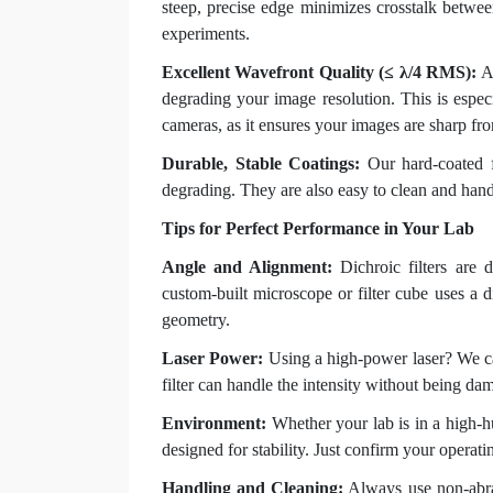
steep, precise edge minimizes crosstalk between
experiments.
Excellent Wavefront Quality (≤ λ/4 RMS):
A 
degrading your image resolution. This is espec
cameras, as it ensures your images are sharp fr
Durable, Stable Coatings:
Our hard-coated f
degrading. They are also easy to clean and hand
Tips for Perfect Performance in Your Lab
Angle and Alignment:
Dichroic filters are 
custom-built microscope or filter cube uses a di
geometry.
Laser Power:
Using a high-power laser? We c
filter can handle the intensity without being da
Environment:
Whether your lab is in a high-h
designed for stability. Just confirm your operat
Handling and Cleaning:
Always use non-abras