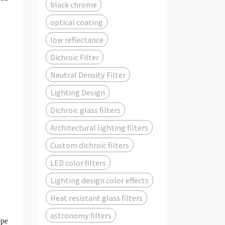
black chrome
optical coating
low reflectance
Dichroic Filter
Neutral Density Filter
Lighting Design
Dichroic glass filters
Architectural lighting filters
Custom dichroic filters
LED color filters
Lighting design color effects
Heat resistant glass filters
astronomy filters
ope