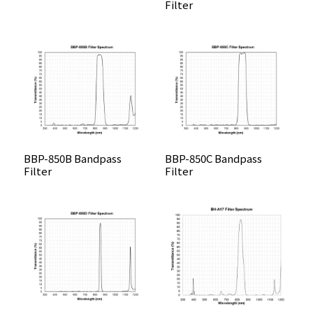
Filter
BBP-850B Bandpass
BBP-850C Bandpass
Filter
Filter