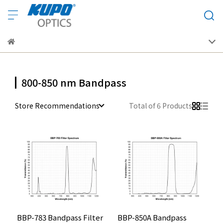
800-850 nm Bandpass
Store Recommendations
Total of 6 Products
BBP-783 Bandpass Filter
BBP-850A Bandpass