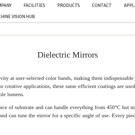
MPANY
FACILITIES
PRODUCTS
CONTACT
APPL
HINE VISION HUB
Dielectric Mirrors
ivity at user-selected color bands, making them indispensable 
 creative applications, these same efficient coatings are used 
able lumens.
hoice of substrate and can handle everything from 450°C hot m
 can tune the mirror for a specific angle of use. Every pi