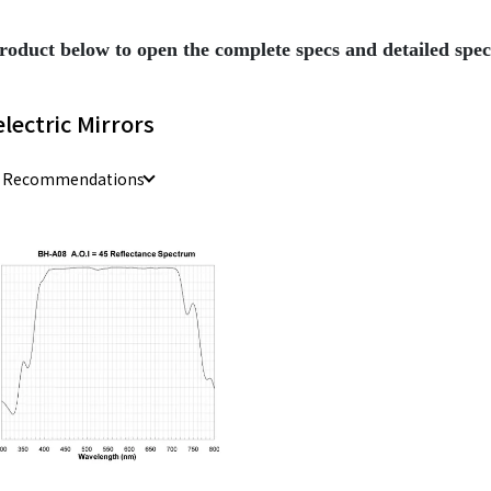
roduct below to open the complete specs and detailed sp
electric Mirrors
e Recommendations