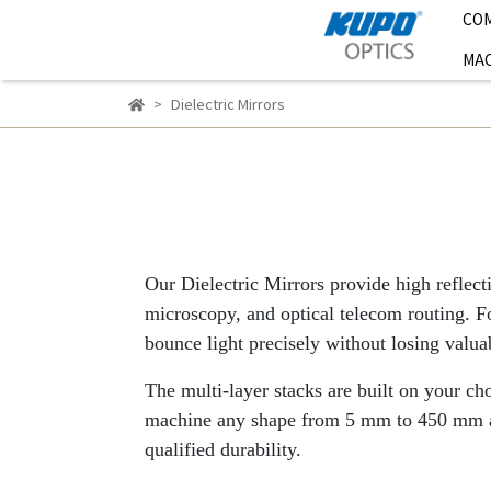
CO
MAC
Dielectric Mirrors
Our Dielectric Mirrors provide high reflect
microscopy, and optical telecom routing. For
bounce light precisely without losing valu
The multi-layer stacks are built on your c
machine any shape from 5 mm to 450 mm and
qualified durability.