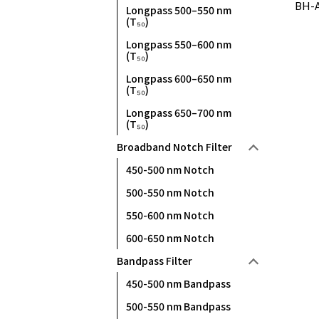
BH-A
Longpass 500–550 nm
(T₅₀)
Longpass 550–600 nm
(T₅₀)
Longpass 600–650 nm
(T₅₀)
Longpass 650–700 nm
(T₅₀)
Broadband Notch Filter
450-500 nm Notch
500-550 nm Notch
550-600 nm Notch
600-650 nm Notch
Bandpass Filter
450-500 nm Bandpass
500-550 nm Bandpass