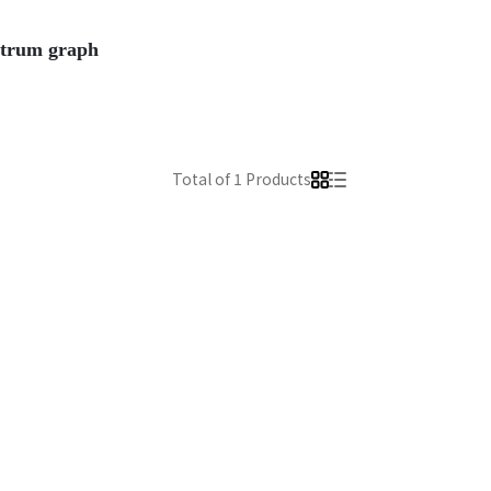
ectrum graph
Total of 1 Products