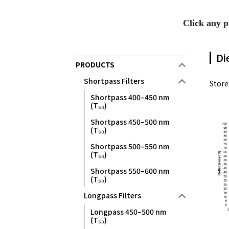
Click any p
Di
PRODUCTS
Shortpass Filters
Stor
Shortpass 400–450 nm
(T₅₀)
Shortpass 450–500 nm
(T₅₀)
Shortpass 500–550 nm
(T₅₀)
Shortpass 550–600 nm
(T₅₀)
Longpass Filters
Longpass 450–500 nm
(T₅₀)