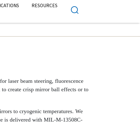
ICATIONS
RESOURCES
for laser beam steering, fluorescence
to create crisp mirror ball effects or to
irrors to cryogenic temperatures. We
ece is delivered with MIL-M-13508C-