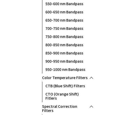
550-600 nm Bandpass
600-650 nm Bandpass
650-700 nm Bandpass
700-750 nm Bandpass
750-800 nm Bandpass
800-850 nm Bandpass
850-900 nm Bandpass
900-950 nm Bandpass
950-1000 nm Bandpass
Color Temperature Filters
CTB (Blue Shift) Filters
CTO (Orange Shift)
Fitlers
Spectral Correction
Filters