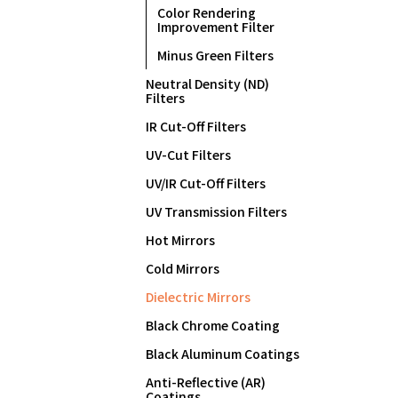
Color Rendering
Improvement Filter
Minus Green Filters
Neutral Density (ND)
Filters
IR Cut-Off Filters
UV-Cut Filters
UV/IR Cut-Off Filters
UV Transmission Filters
Hot Mirrors
Cold Mirrors
Dielectric Mirrors
Black Chrome Coating
Black Aluminum Coatings
Anti-Reflective (AR)
Coatings