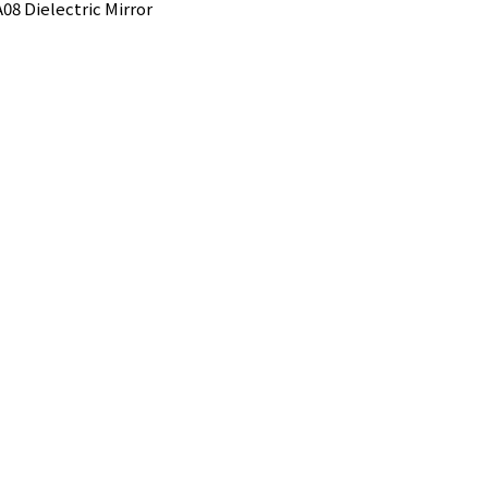
08 Dielectric Mirror