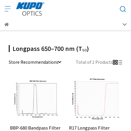
Longpass 650–700 nm (T₅₀)
Store Recommendations
Total of 2 Products
BBP-680 Bandpass Filter
R17 Longpass Filter