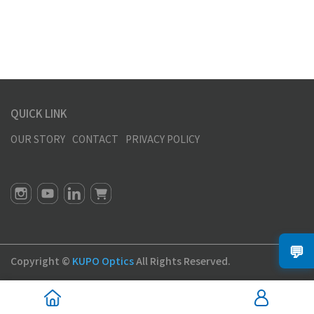
QUICK LINK
OUR STORY
CONTACT
PRIVACY POLICY
💬
Copyright ©
KUPO Optics
All Rights Reserved.