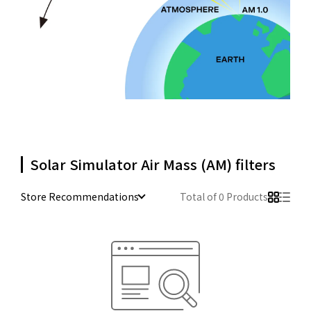
Solar Simulator Air Mass (AM) filters
Store Recommendations
Total of 0 Products