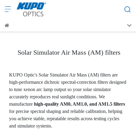
Solar Simulator Air Mass (AM) filters
KUPO Optic's Solar Simulator Air Mass (AM) filters are
high-performance dichroic spectral-correction filters designed
to tune xenon arc lamp output so your solar simulator
accurately reproduces real sunlight conditions. We
manufacture
high-quality AM0, AM1.0, and AM1.5 filters
for precise spectral shaping and reliable calibration, helping
you achieve stable, repeatable results across testing cycles
and simulator systems.