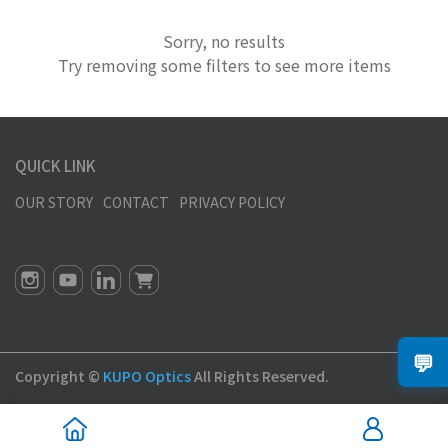
Sorry, no results
Try removing some filters to see more items
QUICK LINK
OUR STORY
CONTACT
PRIVACY POLICY
💬
Copyright ©
KUPO Optics
All Rights Reserved.