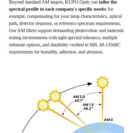
Beyond standard AM targets, KUPO Optic can
tailor the
spectral profile to each company's specific needs:
for
example, compensating for your lamp characteristics, optical
path, detector response, or reference spectrum requirements.
Our AM filters support demanding photovoltaic and materials
testing environments with tight spectral tolerance, multiple
substrate options, and durability verified to MIL-M-13508C
requirements for humidity, adhesion, and abrasion.