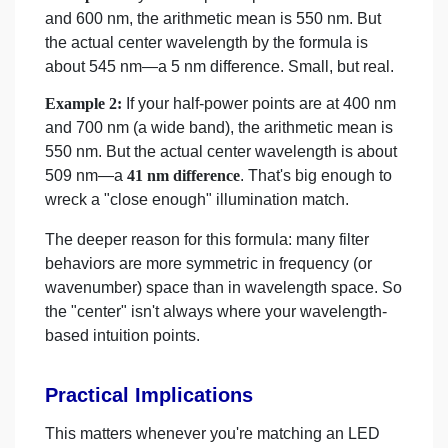
and 600 nm, the arithmetic mean is 550 nm. But
the actual center wavelength by the formula is
about 545 nm—a 5 nm difference. Small, but real.
Example 2:
If your half-power points are at 400 nm
and 700 nm (a wide band), the arithmetic mean is
550 nm. But the actual center wavelength is about
509 nm—a
41 nm difference
. That's big enough to
wreck a "close enough" illumination match.
The deeper reason for this formula: many filter
behaviors are more symmetric in frequency (or
wavenumber) space than in wavelength space. So
the "center" isn't always where your wavelength-
based intuition points.
Practical Implications
This matters whenever you're matching an LED