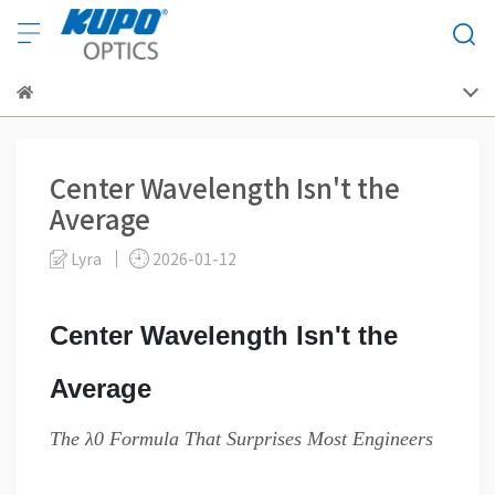
Center Wavelength Isn't the
Average
Lyra
2026-01-12
Center Wavelength Isn't the
Average
The λ0 Formula That Surprises Most Engineers