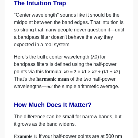
The Intuition Trap
"Center wavelength" sounds like it should be the
midpoint between the band edges. That intuition is
so strong that many people never question it—until
a bandpass filter doesn't behave the way they
expected in a real system.
Here's the truth: center wavelength (λ0) for
bandpass filters is defined using the half-power
points via this formula:
λ0 = 2 × λ1 × λ2 ÷ (λ1 + λ2)
.
That's the
harmonic mean
of the two half-power
wavelengths—
not
the simple arithmetic average.
How Much Does It Matter?
The difference can be small for narrow bands, but
it grows as the band widens.
Example 1:
If your half-power points are at 500 nm