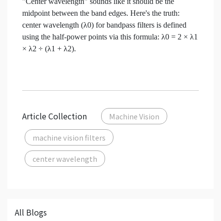
"Center wavelength" sounds like it should be the
midpoint between the band edges. Here's the truth:
center wavelength (λ0) for bandpass filters is defined
using the half-power points via this formula: λ0 = 2 × λ1
× λ2 ÷ (λ1 + λ2).
Article Collection
Machine Vision
machine vision filters
center wavelength
All Blogs