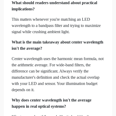
What should readers understand about practical
implications?
This matters whenever you're matching an LED
wavelength to a bandpass filter and trying to maximize
signal while crushing ambient light.
What is the main takeaway about center wavelength
isn't the average?
Center wavelength uses the harmonic mean formula, not
the arithmetic average. For wide-band filters, the
difference can be significant. Always verify the
manufacturer's definition and check the actual overlap
with your LED and sensor. Your illumination budget
depends on it.
Why does center wavelength isn't the average
happen in real optical systems?