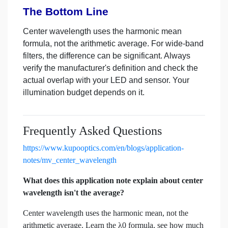
The Bottom Line
Center wavelength uses the harmonic mean
formula, not the arithmetic average. For wide-band
filters, the difference can be significant. Always
verify the manufacturer's definition and check the
actual overlap with your LED and sensor. Your
illumination budget depends on it.
Frequently Asked Questions
https://www.kupooptics.com/en/blogs/application-
notes/mv_center_wavelength
What does this application note explain about center
wavelength isn't the average?
Center wavelength uses the harmonic mean, not the
arithmetic average. Learn the λ0 formula, see how much