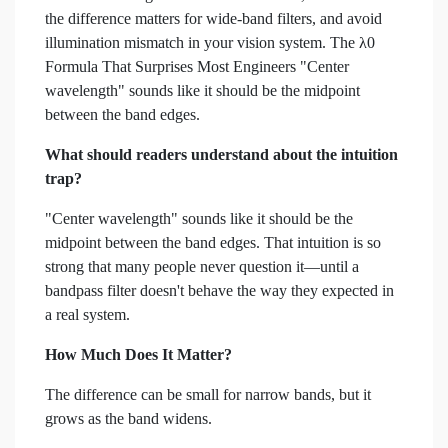
the difference matters for wide-band filters, and avoid
illumination mismatch in your vision system. The λ0
Formula That Surprises Most Engineers "Center
wavelength" sounds like it should be the midpoint
between the band edges.
What should readers understand about the intuition
trap?
"Center wavelength" sounds like it should be the
midpoint between the band edges. That intuition is so
strong that many people never question it—until a
bandpass filter doesn't behave the way they expected in
a real system.
How Much Does It Matter?
The difference can be small for narrow bands, but it
grows as the band widens.