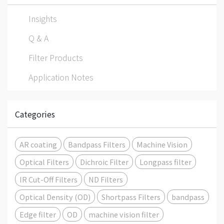
Insights
Q & A
Filter Products
Application Notes
Categories
AR coating
Bandpass Filters
Machine Vision
Optical Filters
Dichroic Filter
Longpass filter
IR Cut-Off Filters
ND Filters
Optical Density (OD)
Shortpass Filters
bandpass
Edge filter
OD
machine vision filter