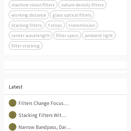
machine vision filters
nature density filters
working distance
glass optical filters
stacking filters
f stops
transmission
center wavelength
filter specs
ambient light
filter stacking
Latest
1
Filters Change Focus⋯
2
Stacking Filters Wit⋯
3
Narrow Bandpass, Dar⋯