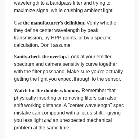
wavelength to a bandpass filter and trying to
maximize signal while crushing ambient light.
Use the manufacturer's definition.
Verify whether
they define center wavelength by peak
transmission, by HPP points, or by a specific
calculation. Don't assume.
Sanity-check the overlap.
Look at your emitter
spectrum and camera sensitivity curve together
with the filter passband. Make sure you're actually
getting the light you expect through to the sensor.
Watch for the double-whammy.
Remember that
physically inserting or removing filters can also
shift working distance. A "center wavelength" spec
mistake can compound with a focus shift—giving
you less light
and
an unexpected mechanical
problem at the same time.