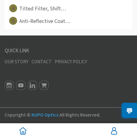
4
Tilted Filter, Shift⋯
5
Anti-Reflective Coat⋯
QUICK LINK
OUR STORY
CONTACT
PRIVACY POLICY
💬
Copyright ©
KUPO Optics
All Rights Reserved.