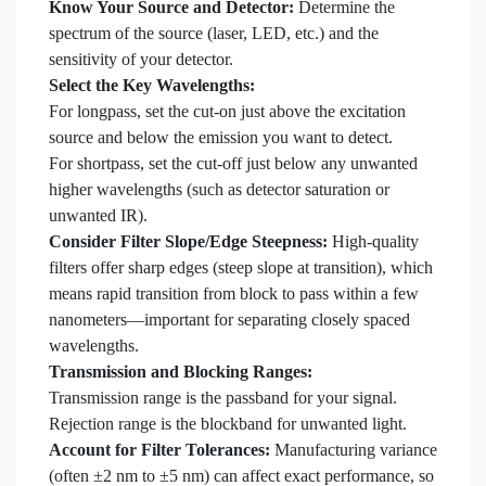
Know Your Source and Detector:
Determine the
spectrum of the source (laser, LED, etc.) and the
sensitivity of your detector.
Select the Key Wavelengths:
For longpass, set the cut-on just above the excitation
source and below the emission you want to detect.
For shortpass, set the cut-off just below any unwanted
higher wavelengths (such as detector saturation or
unwanted IR).
Consider Filter Slope/Edge Steepness:
High-quality
filters offer sharp edges (steep slope at transition), which
means rapid transition from block to pass within a few
nanometers—important for separating closely spaced
wavelengths.
Transmission and Blocking Ranges:
Transmission range is the passband for your signal.
Rejection range is the blockband for unwanted light.
Account for Filter Tolerances:
Manufacturing variance
(often ±2 nm to ±5 nm) can affect exact performance, so