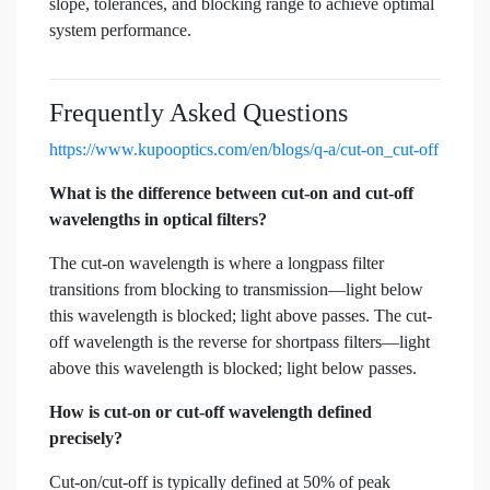
slope, tolerances, and blocking range to achieve optimal
system performance.
Frequently Asked Questions
https://www.kupooptics.com/en/blogs/q-a/cut-on_cut-off
What is the difference between cut-on and cut-off
wavelengths in optical filters?
The cut-on wavelength is where a longpass filter
transitions from blocking to transmission—light below
this wavelength is blocked; light above passes. The cut-
off wavelength is the reverse for shortpass filters—light
above this wavelength is blocked; light below passes.
How is cut-on or cut-off wavelength defined
precisely?
Cut-on/cut-off is typically defined at 50% of peak