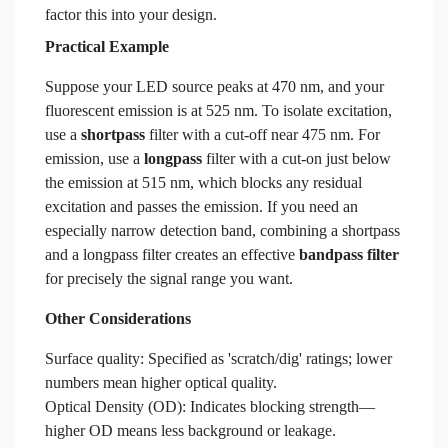
factor this into your design.
Practical Example
Suppose your LED source peaks at 470 nm, and your
fluorescent emission is at 525 nm. To isolate excitation,
use a
shortpass
filter with a cut-off near 475 nm. For
emission, use a
longpass
filter with a cut-on just below
the emission at 515 nm, which blocks any residual
excitation and passes the emission. If you need an
especially narrow detection band, combining a shortpass
and a longpass filter creates an effective
bandpass filter
for precisely the signal range you want.
Other Considerations
Surface quality: Specified as 'scratch/dig' ratings; lower
numbers mean higher optical quality.
Optical Density (OD): Indicates blocking strength—
higher OD means less background or leakage.