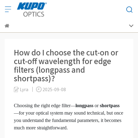
How do I choose the cut-on or
cut-off wavelength for edge
filters (longpass and
shortpass)?
Lyra
2025-09-08
Choosing the right edge filter—
longpass
or
shortpass
—for your optical system may sound technical, but once
you understand the fundamental parameters, it becomes
much more straightforward.