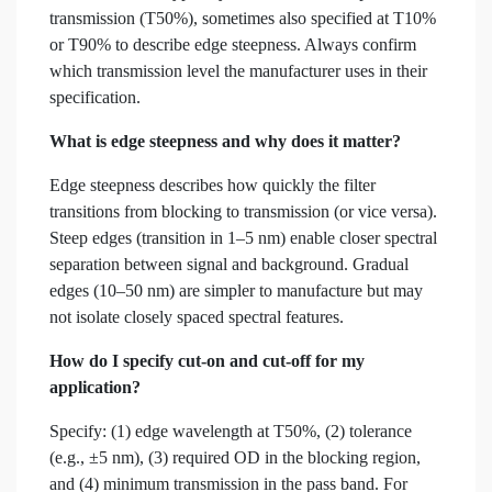
transmission (T50%), sometimes also specified at T10%
or T90% to describe edge steepness. Always confirm
which transmission level the manufacturer uses in their
specification.
What is edge steepness and why does it matter?
Edge steepness describes how quickly the filter
transitions from blocking to transmission (or vice versa).
Steep edges (transition in 1–5 nm) enable closer spectral
separation between signal and background. Gradual
edges (10–50 nm) are simpler to manufacture but may
not isolate closely spaced spectral features.
How do I specify cut-on and cut-off for my
application?
Specify: (1) edge wavelength at T50%, (2) tolerance
(e.g., ±5 nm), (3) required OD in the blocking region,
and (4) minimum transmission in the pass band. For