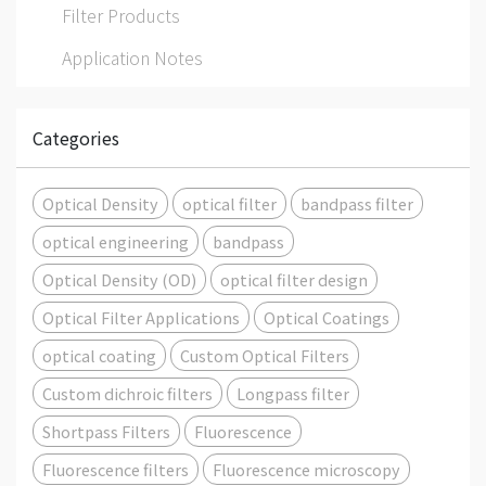
Filter Products
Application Notes
Categories
Optical Density
optical filter
bandpass filter
optical engineering
bandpass
Optical Density (OD)
optical filter design
Optical Filter Applications
Optical Coatings
optical coating
Custom Optical Filters
Custom dichroic filters
Longpass filter
Shortpass Filters
Fluorescence
Fluorescence filters
Fluorescence microscopy