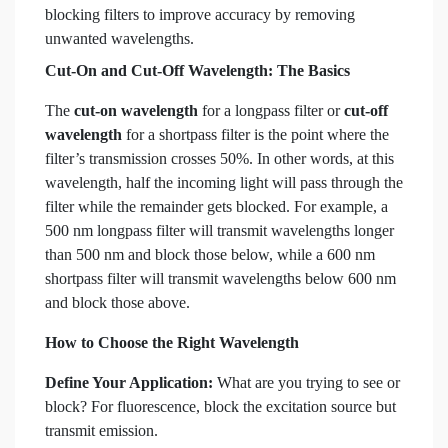
blocking filters to improve accuracy by removing
unwanted wavelengths.
Cut-On and Cut-Off Wavelength: The Basics
The
cut-on wavelength
for a longpass filter or
cut-off
wavelength
for a shortpass filter is the point where the
filter’s transmission crosses 50%. In other words, at this
wavelength, half the incoming light will pass through the
filter while the remainder gets blocked. For example, a
500 nm longpass filter will transmit wavelengths longer
than 500 nm and block those below, while a 600 nm
shortpass filter will transmit wavelengths below 600 nm
and block those above.
How to Choose the Right Wavelength
Define Your Application:
What are you trying to see or
block? For fluorescence, block the excitation source but
transmit emission.