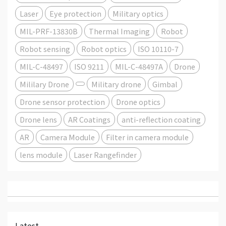
Laser
Eye protection
Military optics
MIL-PRF-13830B
Thermal Imaging
Robot
Robot sensing
Robot optics
ISO 10110-7
MIL-C-48497
ISO 9211
MIL-C-48497A
Drone
Mililary Drone
Military drone
Gimbal
Drone sensor protection
Drone optics
Drone lens
AR Coatings
anti-reflection coating
AR
Camera Module
Filter in camera module
lens module
Laser Rangefinder
Latest