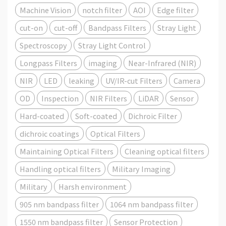
Machine Vision
notch filter
AOI
Edge filter
cut-on
cut-off
Bandpass Filters
Stray Light
Spectroscopy
Stray Light Control
Longpass Filters
imaging
Near-Infrared (NIR)
NIR
LED
leaking
UV/IR-cut Filters
Camera
OD
Inspection
NIR Filters
LiDAR
Sensor
Hard-coated
Soft-coated
Dichroic Filter
dichroic coatings
Optical Filters
Maintaining Optical Filters
Cleaning optical filters
Handling optical filters
Military Imaging
Military
Harsh environment
905 nm bandpass filter
1064 nm bandpass filter
1550 nm bandpass filter
Sensor Protection