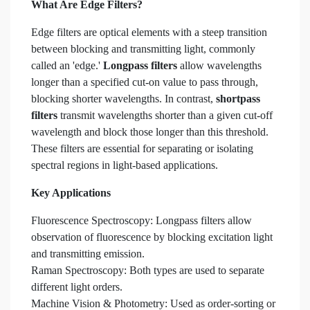
What Are Edge Filters?
Edge filters are optical elements with a steep transition
between blocking and transmitting light, commonly
called an 'edge.'
Longpass filters
allow wavelengths
longer than a specified cut-on value to pass through,
blocking shorter wavelengths. In contrast,
shortpass
filters
transmit wavelengths shorter than a given cut-off
wavelength and block those longer than this threshold.
These filters are essential for separating or isolating
spectral regions in light-based applications.
Key Applications
Fluorescence Spectroscopy: Longpass filters allow
observation of fluorescence by blocking excitation light
and transmitting emission.
Raman Spectroscopy: Both types are used to separate
different light orders.
Machine Vision & Photometry: Used as order-sorting or