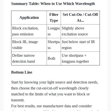
Summary Table: When to Use Which Wavelength
Filter
Set Cut-On / Cut-Off
Application
Type
At...
Block excitation,
Longpa
Slightly above
pass emission
ss
excitation source
Block IR, image
Shortpa
Just below start of IR
visible
ss
region
Define narrow
Use shortpass +
Both
detection band
longpass together
Bottom Line
Start by knowing your light source and detection needs,
then choose the cut-on/cut-off wavelength closely
matched to the limits of what you want to block or
transmit.
For best results, use manufacturer data and consider