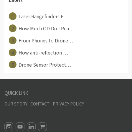
1
Laser Rangefinders E⋯
2
How Much OD Do I Rea⋯
3
From Phones to Drone⋯
4
How anti-reflection ⋯
5
Drone Sensor Protect⋯
QUICK LINK
OUR STORY
CONTACT
PRIVACY POLICY