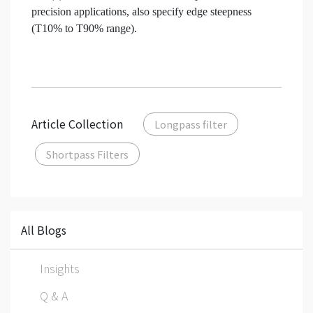
precision applications, also specify edge steepness
(T10% to T90% range).
Article Collection
Longpass filter
Shortpass Filters
All Blogs
Insights
Q & A