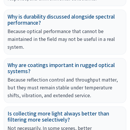
Why is durability discussed alongside spectral
performance?
Because optical performance that cannot be
maintained in the field may not be useful in a real
system.
Why are coatings important in rugged optical
systems?
Because reflection control and throughput matter,
but they must remain stable under temperature
shifts, vibration, and extended service.
Is collecting more light always better than
filtering more selectively?
Not necessarily. In some scenes, better