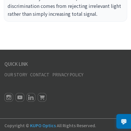
discrimination comes from rejecting irrelevant light
rather than simply increasing total signal.
QUICK LINK
OUR STORY
CONTACT
PRIVACY POLICY
💬
Copyright ©
KUPO Optics
All Rights Reserved.