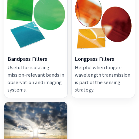
Bandpass Filters
Longpass Filters
Useful for isolating
Helpful when longer-
mission-relevant bands in
wavelength transmission
observation and imaging
is part of the sensing
systems.
strategy.