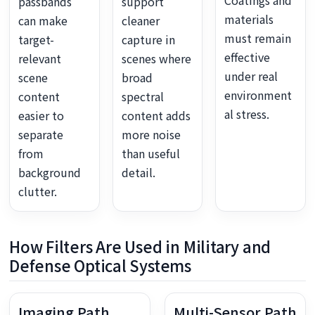
Coatings and
passbands
support
materials
can make
cleaner
must remain
target-
capture in
effective
relevant
scenes where
under real
scene
broad
environment
content
spectral
al stress.
easier to
content adds
separate
more noise
from
than useful
background
detail.
clutter.
How Filters Are Used in Military and
Defense Optical Systems
Imaging Path
Multi-Sensor Path