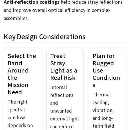
Anti-reflection coatings
help reduce stray reflections
and improve overall optical efficiency in complex
assemblies.
Key Design Considerations
Select the
Treat
Plan for
Band
Stray
Rugged
Around
Light as a
Use
the
Real Risk
Condition
Mission
s
Internal
Need
Thermal
reflections
The right
cycling,
and
spectral
vibration,
unwanted
window
and long-
external light
depends on
term field
can reduce