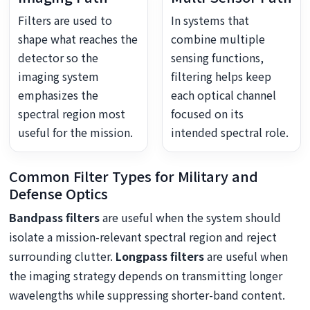
Filters are used to
In systems that
shape what reaches the
combine multiple
detector so the
sensing functions,
imaging system
filtering helps keep
emphasizes the
each optical channel
spectral region most
focused on its
useful for the mission.
intended spectral role.
Common Filter Types for Military and
Defense Optics
Bandpass filters
are useful when the system should
isolate a mission-relevant spectral region and reject
surrounding clutter.
Longpass filters
are useful when
the imaging strategy depends on transmitting longer
wavelengths while suppressing shorter-band content.