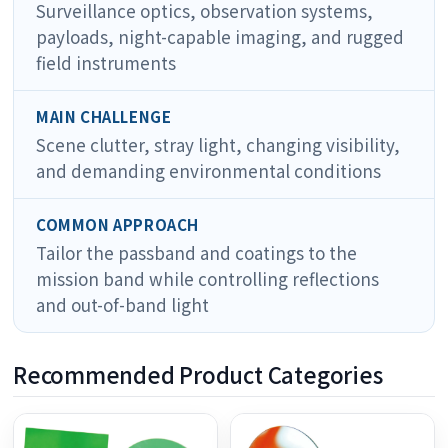
Surveillance optics, observation systems,
payloads, night-capable imaging, and rugged
field instruments
MAIN CHALLENGE
Scene clutter, stray light, changing visibility,
and demanding environmental conditions
COMMON APPROACH
Tailor the passband and coatings to the
mission band while controlling reflections
and out-of-band light
Recommended Product Categories