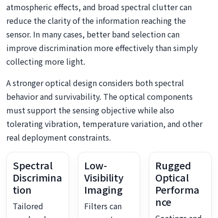
atmospheric effects, and broad spectral clutter can
reduce the clarity of the information reaching the
sensor. In many cases, better band selection can
improve discrimination more effectively than simply
collecting more light.
A stronger optical design considers both spectral
behavior and survivability. The optical components
must support the sensing objective while also
tolerating vibration, temperature variation, and other
real deployment constraints.
Spectral
Low-
Rugged
Discrimina
Visibility
Optical
tion
Imaging
Performa
nce
Tailored
Filters can