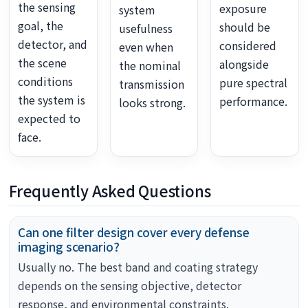
the sensing
exposure
system
goal, the
should be
usefulness
detector, and
considered
even when
the scene
alongside
the nominal
conditions
pure spectral
transmission
the system is
performance.
looks strong.
expected to
face.
Frequently Asked Questions
Can one filter design cover every defense
imaging scenario?
Usually no. The best band and coating strategy
depends on the sensing objective, detector
response, and environmental constraints.