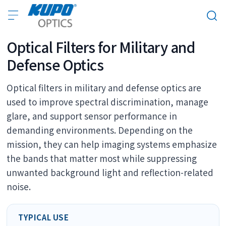
Optical Filters for Military and
Defense Optics
Optical filters in military and defense optics are
used to improve spectral discrimination, manage
glare, and support sensor performance in
demanding environments. Depending on the
mission, they can help imaging systems emphasize
the bands that matter most while suppressing
unwanted background light and reflection-related
noise.
TYPICAL USE