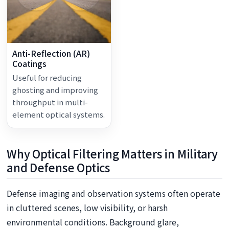
Anti-Reflection (AR)
Coatings
Useful for reducing
ghosting and improving
throughput in multi-
element optical systems.
Why Optical Filtering Matters in Military
and Defense Optics
Defense imaging and observation systems often operate
in cluttered scenes, low visibility, or harsh
environmental conditions. Background glare,