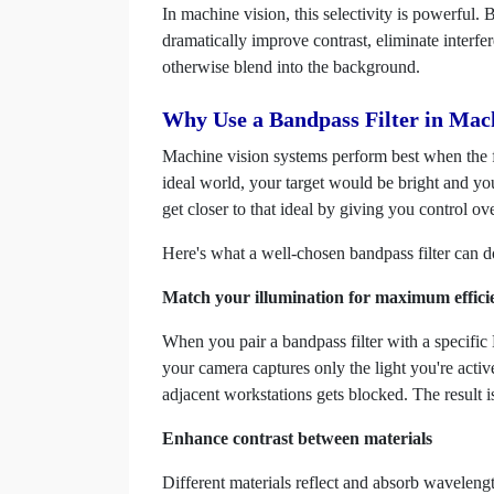
In machine vision, this selectivity is powerful
dramatically improve contrast, eliminate interf
otherwise blend into the background.
Why Use a Bandpass Filter in Mac
Machine vision systems perform best when the fe
ideal world, your target would be bright and yo
get closer to that ideal by giving you control o
Here's what a well-chosen bandpass filter can d
Match your illumination for maximum effici
When you pair a bandpass filter with a specif
your camera captures only the light you're acti
adjacent workstations gets blocked. The result 
Enhance contrast between materials
Different materials reflect and absorb wavelengt