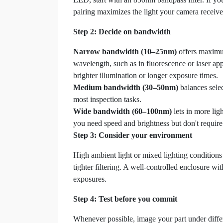
pairing maximizes the light your camera receives
Step 2: Decide on bandwidth
Narrow bandwidth (10–25nm)
offers maximum 
wavelength, such as in fluorescence or laser app
brighter illumination or longer exposure times.
Medium bandwidth (30–50nm)
balances selec
most inspection tasks.
Wide bandwidth (60–100nm)
lets in more lig
you need speed and brightness but don't require 
Step 3: Consider your environment
High ambient light or mixed lighting conditions (
tighter filtering. A well-controlled enclosure wi
exposures.
Step 4: Test before you commit
Whenever possible, image your part under diffe