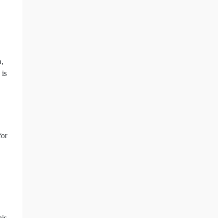
h,
 is
for
his