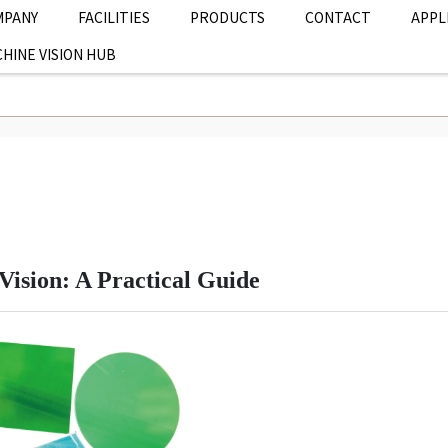
MPANY
FACILITIES
PRODUCTS
CONTACT
APPL
HINE VISION HUB
Vision: A Practical Guide