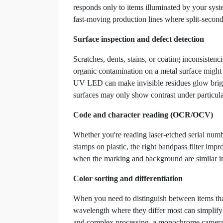
responds only to items illuminated by your system
fast-moving production lines where split-second
Surface inspection and defect detection
Scratches, dents, stains, or coating inconsisten
organic contamination on a metal surface might 
UV LED can make invisible residues glow bright
surfaces may only show contrast under particul
Code and character reading (OCR/OCV)
Whether you're reading laser-etched serial numb
stamps on plastic, the right bandpass filter impr
when the marking and background are similar in 
Color sorting and differentiation
When you need to distinguish between items that 
wavelength where they differ most can simplify 
and complex processing, a monochrome camera wit