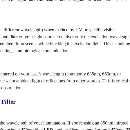
t a different wavelength) when excited by UV or specific visible
 one filter on your light source to deliver only the excitation wavelengt
mitted fluorescence while blocking the excitation light. This technique
coatings, and biological contamination.
ter centered on your laser's wavelength (commonly 635nm, 660nm, or
e – not ambient light or reflections from other sources. This is critical 
onstruction.
Filter
 the wavelength of your illumination. If you're using an 850nm infrared
ou're using a 470nm blue LED, look at filters centered around 470nm. T