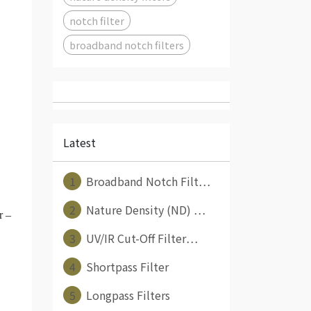
notch filter
broadband notch filters
Latest
1
Broadband Notch Filt⋯
2
Nature Density (ND) ⋯
r –
3
UV/IR Cut-Off Filter⋯
4
Shortpass Filter
5
Longpass Filters