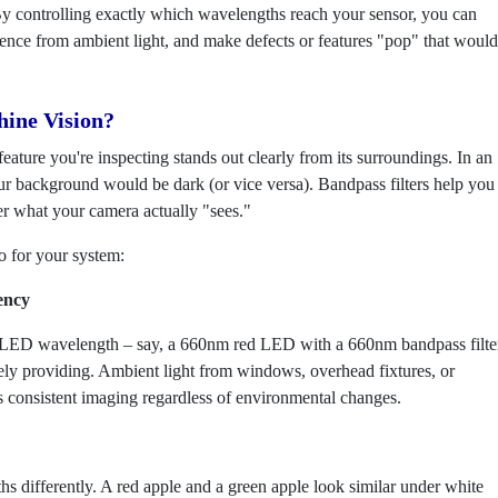
. By controlling exactly which wavelengths reach your sensor, you can
erence from ambient light, and make defects or features "pop" that would
hine Vision?
ature you're inspecting stands out clearly from its surroundings. In an
ur background would be dark (or vice versa). Bandpass filters help you
ver what your camera actually "sees."
o for your system:
ency
ic LED wavelength – say, a 660nm red LED with a 660nm bandpass filte
vely providing. Ambient light from windows, overhead fixtures, or
is consistent imaging regardless of environmental changes.
hs differently. A red apple and a green apple look similar under white