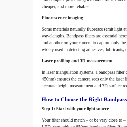
cheaper, and more reliable.
Fluorescence imaging
Some materials naturally fluoresce (emit light a
wavelengths. Bandpass filters are essential here:
and another on your camera to capture only the e
widely used in detecting adhesives, lubricants, 
Laser profiling and 3D measurement
In laser triangulation systems, a bandpass fil
450nm) ensures the camera sees only the laser lin
accurate height measurement and 3D surface rec
How to Choose the Right Bandpass 
Step 1: Start with your light source
Your filter should match – or be very close to –
LED, start with an 850nm bandpass filter. If y