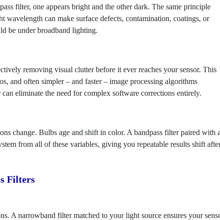
pass filter, one appears bright and the other dark. The same principle
ight wavelength can make surface defects, contamination, coatings, or
uld be under broadband lighting.
ively removing visual clutter before it ever reaches your sensor. This
ios, and often simpler – and faster – image processing algorithms
 can eliminate the need for complex software corrections entirely.
ns change. Bulbs age and shift in color. A bandpass filter paired with 
tem from all of these variables, giving you repeatable results shift afte
 Filters
ons. A narrowband filter matched to your light source ensures your sens