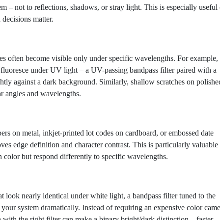
 – not to reflections, shadows, or stray light. This is especially useful
 decisions matter.
cies often become visible only under specific wavelengths. For example,
fluoresce under UV light – a UV-passing bandpass filter paired with a
ly against a dark background. Similarly, shallow scratches on polishe
ar angles and wavelengths.
ers on metal, inkjet-printed lot codes on cardboard, or embossed date
oves edge definition and character contrast. This is particularly valuable
color but respond differently to specific wavelengths.
look nearly identical under white light, a bandpass filter tuned to the
your system dramatically. Instead of requiring an expensive color cam
h the right filter can make a binary bright/dark distinction – faster,