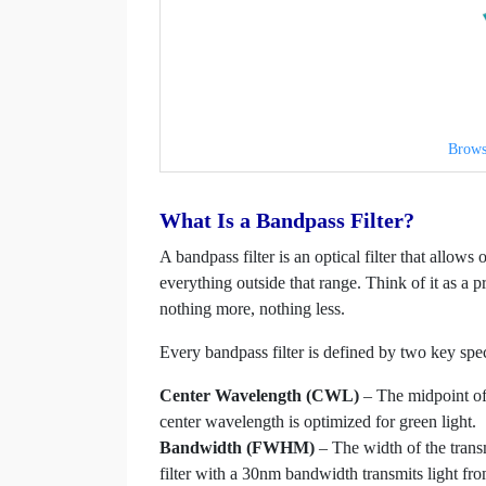
Brows
What Is a Bandpass Filter?
A bandpass filter is an optical filter that allow
everything outside that range. Think of it as a p
nothing more, nothing less.
Every bandpass filter is defined by two key spec
Center Wavelength (CWL)
– The midpoint of 
center wavelength is optimized for green light.
Bandwidth (FWHM)
– The width of the tran
filter with a 30nm bandwidth transmits light 