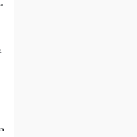
 on
d
era