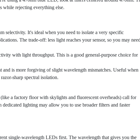
 while rejecting everything else.
selectivity. It's ideal when you need to isolate a very specific
lications. The trade-off: less light reaches your sensor, so you may nee
tivity with light throughput. This is a good general-purpose choice for
ht and is more forgiving of slight wavelength mismatches. Useful when
razor-sharp spectral isolation.
like a factory floor with skylights and fluorescent overheads) call for
th dedicated lighting may allow you to use broader filters and faster
rent single-wavelength LEDs first. The wavelength that gives you the