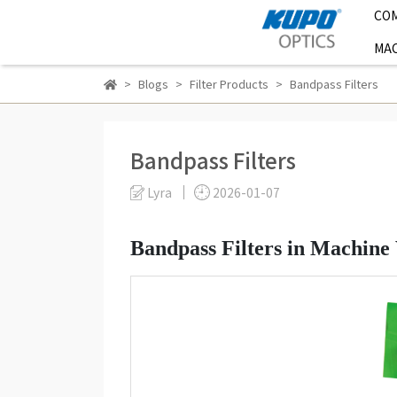
CO
MAC
Blogs
Filter Products
Bandpass Filters
Bandpass Filters
Lyra
2026-01-07
Bandpass Filters in Machine 