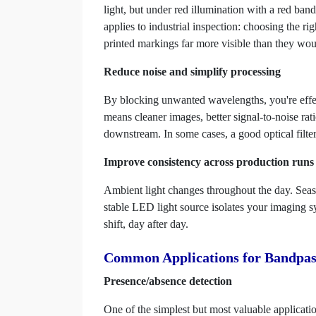
light, but under red illumination with a red band
applies to industrial inspection: choosing the r
printed markings far more visible than they wo
Reduce noise and simplify processing
By blocking unwanted wavelengths, you're effect
means cleaner images, better signal-to-noise rat
downstream. In some cases, a good optical filter
Improve consistency across production runs
Ambient light changes throughout the day. Seaso
stable LED light source isolates your imaging sys
shift, day after day.
Common Applications for Bandpass
Presence/absence detection
One of the simplest but most valuable applicati