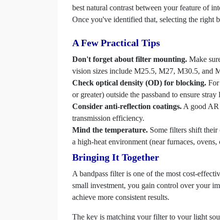
best natural contrast between your feature of int
Once you've identified that, selecting the right
A Few Practical Tips
Don't forget about filter mounting.
Make sure 
vision sizes include M25.5, M27, M30.5, and M3
Check optical density (OD) for blocking.
For 
or greater) outside the passband to ensure stray l
Consider anti-reflection coatings.
A good AR co
transmission efficiency.
Mind the temperature.
Some filters shift their
a high-heat environment (near furnaces, ovens, or
Bringing It Together
A bandpass filter is one of the most cost-effect
small investment, you gain control over your i
achieve more consistent results.
The key is matching your filter to your light s