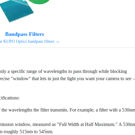
Bandpass Filters
e KUPO Optics bandpass filters →
s only a specific range of wavelengths to pass through while blocking
recise "window" that lets in just the light you want your camera to see –
ifications:
the wavelengths the filter transmits. For example, a filter with a 530n
smission window, measured as "Full Width at Half Maximum." A 530n
from roughly 515nm to 545nm.