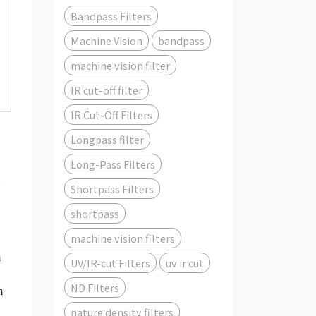
Bandpass Filters
Machine Vision
bandpass
machine vision filter
IR cut-off filter
IR Cut-Off Filters
Longpass filter
Long-Pass Filters
Shortpass Filters
shortpass
machine vision filters
m
UV/IR-cut Filters
uv ir cut
ND Filters
m
nature density filters