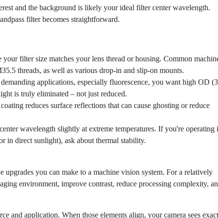
erest and the background is likely your ideal filter center wavelength.
 bandpass filter becomes straightforward.
your filter size matches your lens thread or housing. Common machin
5.5 threads, as well as various drop-in and slip-on mounts.
demanding applications, especially fluorescence, you want high OD (3
ight is truly eliminated – not just reduced.
ating reduces surface reflections that can cause ghosting or reduce
 center wavelength slightly at extreme temperatures. If you're operating 
 in direct sunlight), ask about thermal stability.
ive upgrades you can make to a machine vision system. For a relatively
maging environment, improve contrast, reduce processing complexity, a
ource and application. When those elements align, your camera sees exac