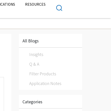
ICATIONS
RESOURCES
All Blogs
Insights
Q & A
Filter Products
Application Notes
Categories