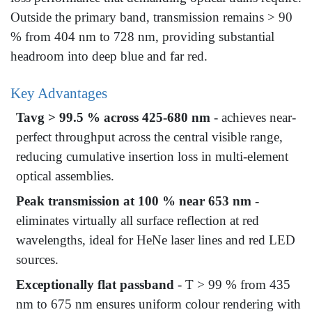
Outside the primary band, transmission remains > 90
% from 404 nm to 728 nm, providing substantial
headroom into deep blue and far red.
Key Advantages
Tavg > 99.5 % across 425-680 nm
- achieves near-
perfect throughput across the central visible range,
reducing cumulative insertion loss in multi-element
optical assemblies.
Peak transmission at 100 % near 653 nm
-
eliminates virtually all surface reflection at red
wavelengths, ideal for HeNe laser lines and red LED
sources.
Exceptionally flat passband
- T > 99 % from 435
nm to 675 nm ensures uniform colour rendering with