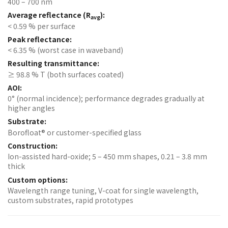
400 – 700 nm
Average reflectance (R
):
avg
< 0.59 % per surface
Peak reflectance:
< 6.35 % (worst case in waveband)
Resulting transmittance:
≥ 98.8 % T (both surfaces coated)
AOI:
0° (normal incidence); performance degrades gradually at
higher angles
Substrate:
Borofloat® or customer-specified glass
Construction:
Ion-assisted hard-oxide; 5 – 450 mm shapes, 0.21 – 3.8 mm
thick
Custom options:
Wavelength range tuning, V-coat for single wavelength,
custom substrates, rapid prototypes