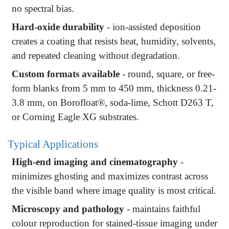
no spectral bias.
Hard-oxide durability
- ion-assisted deposition
creates a coating that resists heat, humidity, solvents,
and repeated cleaning without degradation.
Custom formats available
- round, square, or free-
form blanks from 5 mm to 450 mm, thickness 0.21-
3.8 mm, on Borofloat®, soda-lime, Schott D263 T,
or Corning Eagle XG substrates.
Typical Applications
High-end imaging and cinematography
-
minimizes ghosting and maximizes contrast across
the visible band where image quality is most critical.
Microscopy and pathology
- maintains faithful
colour reproduction for stained-tissue imaging under