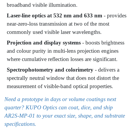
broadband visible illumination.
Laser-line optics at 532 nm and 633 nm
- provides
near-zero-loss transmission at two of the most
commonly used visible laser wavelengths.
Projection and display systems
- boosts brightness
and colour purity in multi-lens projection engines
where cumulative reflection losses are significant.
Spectrophotometry and colorimetry
- delivers a
spectrally neutral window that does not distort the
measurement of visible-band optical properties.
Need a prototype in days or volume coatings next
quarter? KUPO Optics can coat, dice, and ship
AR2S-MP-01 to your exact size, shape, and substrate
specifications.