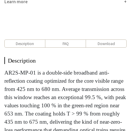
Learn more
Description
FAQ
Download
Description
AR2S-MP-01 is a double-side broadband anti-
reflection coating optimized for the core visible range
from 425 nm to 680 nm. Average transmission across
this window reaches an exceptional 99.5 %, with peak
values touching 100 % in the green-red region near
653 nm. The coating holds T > 99 % from roughly
435 nm to 675 nm, delivering the kind of near-zero-
loss performance that demanding optical trains require.