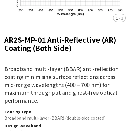
1
/
1
AR2S-MP-01 Anti-Reflective (AR)
Coating (Both Side)
Broadband multi-layer (BBAR) anti-reflection
coating minimising surface reflections across
mid-range wavelengths (400 – 700 nm) for
maximum throughput and ghost-free optical
performance.
Coating type:
Broadband multi-layer (BBAR) (double-side coated)
Design waveband: