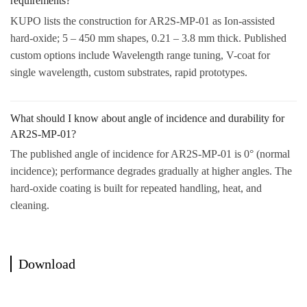
requirements?
KUPO lists the construction for AR2S-MP-01 as Ion-assisted
hard-oxide; 5 – 450 mm shapes, 0.21 – 3.8 mm thick. Published
custom options include Wavelength range tuning, V-coat for
single wavelength, custom substrates, rapid prototypes.
What should I know about angle of incidence and durability for
AR2S-MP-01?
The published angle of incidence for AR2S-MP-01 is 0° (normal
incidence); performance degrades gradually at higher angles. The
hard-oxide coating is built for repeated handling, heat, and
cleaning.
Download