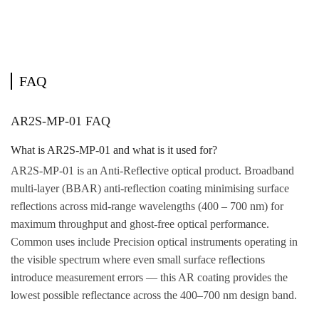
FAQ
AR2S-MP-01 FAQ
What is AR2S-MP-01 and what is it used for?
AR2S-MP-01 is an Anti-Reflective optical product. Broadband
multi-layer (BBAR) anti-reflection coating minimising surface
reflections across mid-range wavelengths (400 – 700 nm) for
maximum throughput and ghost-free optical performance.
Common uses include Precision optical instruments operating in
the visible spectrum where even small surface reflections
introduce measurement errors — this AR coating provides the
lowest possible reflectance across the 400–700 nm design band.