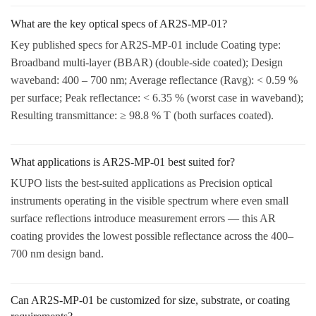
What are the key optical specs of AR2S-MP-01?
Key published specs for AR2S-MP-01 include Coating type:
Broadband multi-layer (BBAR) (double-side coated); Design
waveband: 400 – 700 nm; Average reflectance (Ravg): < 0.59 %
per surface; Peak reflectance: < 6.35 % (worst case in waveband);
Resulting transmittance: ≥ 98.8 % T (both surfaces coated).
What applications is AR2S-MP-01 best suited for?
KUPO lists the best-suited applications as Precision optical
instruments operating in the visible spectrum where even small
surface reflections introduce measurement errors — this AR
coating provides the lowest possible reflectance across the 400–
700 nm design band.
Can AR2S-MP-01 be customized for size, substrate, or coating