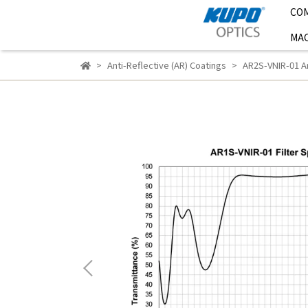
CO
MAC
Anti-Reflective (AR) Coatings
AR2S-VNIR-01 An