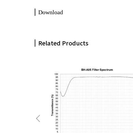
Download
Related Products