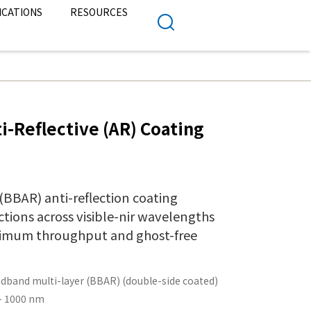
ICATIONS
RESOURCES
i-Reflective (AR) Coating
BBAR) anti-reflection coating
ctions across visible-nir wavelengths
ximum throughput and ghost-free
dband multi-layer (BBAR) (double-side coated)
– 1000 nm