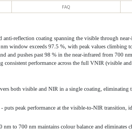
FAQ
nti-reflection coating spanning the visible through near
00 nm window exceeds 97.5 %, with peak values climbing 
and and pushes past 98 % in the near-infrared from 700 nm
consistent performance across the full VNIR (visible and
vers both visible and NIR in a single coating, eliminating th
- puts peak performance at the visible-to-NIR transition, i
 nm to 700 nm maintains colour balance and eliminates ch