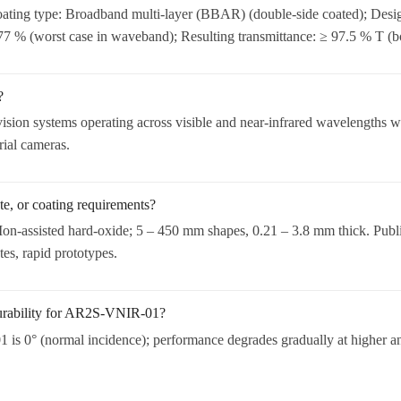
ting type: Broadband multi-layer (BBAR) (double-side coated); Desi
.77 % (worst case in waveband); Resulting transmittance: ≥ 97.5 % T (bo
?
ision systems operating across visible and near-infrared wavelengths whe
rial cameras.
e, or coating requirements?
on-assisted hard-oxide; 5 – 450 mm shapes, 0.21 – 3.8 mm thick. Publ
es, rapid prototypes.
durability for AR2S-VNIR-01?
s 0° (normal incidence); performance degrades gradually at higher angl