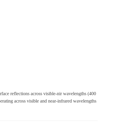
ace reflections across visible-nir wavelengths (400
ating across visible and near-infrared wavelengths