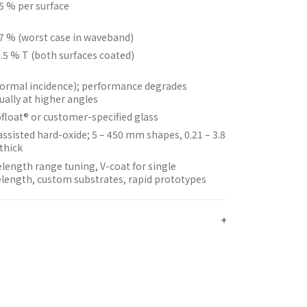
25 % per surface
77 % (worst case in waveband)
.5 % T (both surfaces coated)
normal incidence); performance degrades
ually at higher angles
float® or customer-specified glass
assisted hard-oxide; 5 – 450 mm shapes, 0.21 – 3.8
thick
length range tuning, V-coat for single
length, custom substrates, rapid prototypes