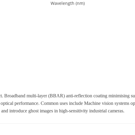
 Broadband multi-layer (BBAR) anti-reflection coating minimising surf
optical performance. Common uses include Machine vision systems oper
o and introduce ghost images in high-sensitivity industrial cameras.