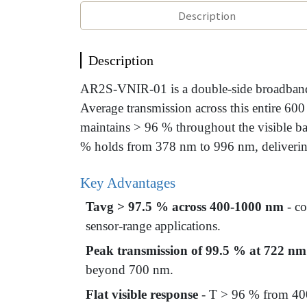
Description
Description
AR2S-VNIR-01 is a double-side broadband a
Average transmission across this entire 6
maintains > 96 % throughout the visible b
% holds from 378 nm to 996 nm, delivering 
Key Advantages
Tavg > 97.5 % across 400-1000 nm
- co
sensor-range applications.
Peak transmission of 99.5 % at 722 nm
beyond 700 nm.
Flat visible response
- T > 96 % from 400