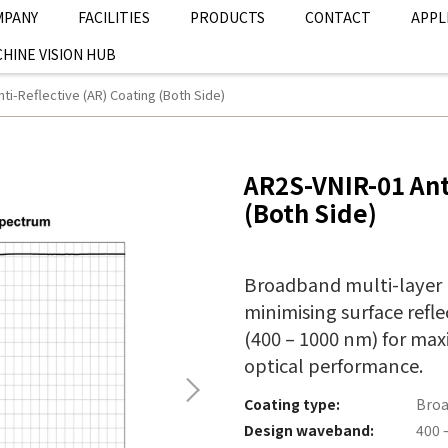
MPANY
FACILITIES
PRODUCTS
CONTACT
APPL
HINE VISION HUB
ti-Reflective (AR) Coating (Both Side)
AR2S-VNIR-01 Ant
(Both Side)
Broadband multi-layer (
minimising surface refle
(400 – 1000 nm) for ma
optical performance.
Coating type:
Broa
Design waveband:
400 