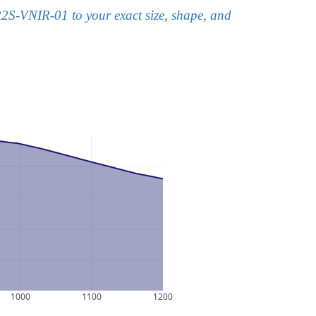
2S-VNIR-01 to your exact size, shape, and