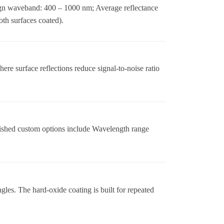
gn waveband: 400 – 1000 nm; Average reflectance
th surfaces coated).
re surface reflections reduce signal-to-noise ratio
ished custom options include Wavelength range
es. The hard-oxide coating is built for repeated