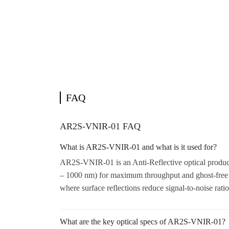
FAQ
AR2S-VNIR-01 FAQ
What is AR2S-VNIR-01 and what is it used for?
AR2S-VNIR-01 is an Anti-Reflective optical product.
– 1000 nm) for maximum throughput and ghost-free 
where surface reflections reduce signal-to-noise rati
What are the key optical specs of AR2S-VNIR-01?