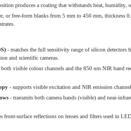
osition produces a coating that withstands heat, humidity, s
re, or free-form blanks from 5 mm to 450 mm, thickness 0
trates.
OS)
- matches the full sensitivity range of silicon detecto
ion and scientific cameras.
 both visible colour channels and the 850 nm NIR band re
copy
- supports visible excitation and NIR emission channe
dows
- transmits both camera bands (visible) and near-infra
s front-surface reflections on lenses and filters used in LE