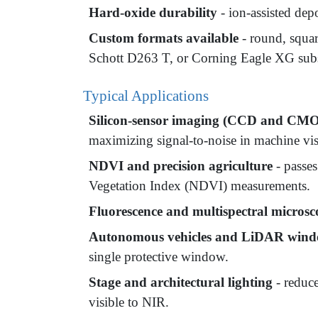
Hard-oxide durability
- ion-assisted dep
Custom formats available
- round, squa
Schott D263 T, or Corning Eagle XG subs
Typical Applications
Silicon-sensor imaging (CCD and CM
maximizing signal-to-noise in machine vis
NDVI and precision agriculture
- passes
Vegetation Index (NDVI) measurements.
Fluorescence and multispectral micros
Autonomous vehicles and LiDAR win
single protective window.
Stage and architectural lighting
- reduce
visible to NIR.