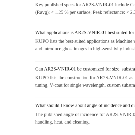
Key published specs for AR2S-VNIR-01 include Coa
(Ravg): < 1.25 % per surface; Peak reflectance: < 2
What applications is AR2S-VNIR-01 best suited for
KUPO lists the best-suited applications as Machine v
and introduce ghost images in high-sensitivity indust
Can AR2S-VNIR-01 be customized for size, substrat
KUPO lists the construction for AR2S-VNIR-01 as I
tuning, V-coat for single wavelength, custom substrat
What should I know about angle of incidence and 
The published angle of incidence for AR2S-VNIR-01 i
handling, heat, and cleaning.