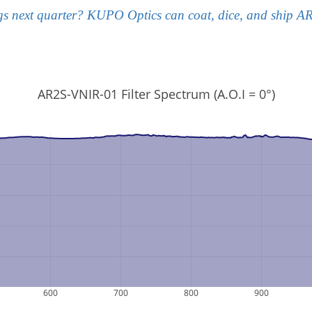
gs next quarter? KUPO Optics can coat, dice, and ship AR