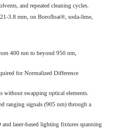
olvents, and repeated cleaning cycles.
.21-3.8 mm, on Borofloat®, soda-lime,
rs from 400 nm to beyond 950 nm,
quired for Normalized Difference
ls without swapping optical elements.
red ranging signals (905 nm) through a
D and laser-based lighting fixtures spanning