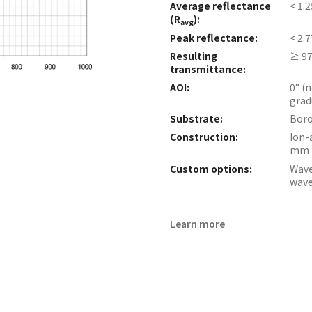
Average reflectance
< 1.
(R
):
avg
Peak reflectance:
< 2.
Resulting
≥ 97
transmittance:
AOI:
0° (
grad
Substrate:
Boro
Construction:
Ion-
mm 
Custom options:
Wave
wave
Learn more