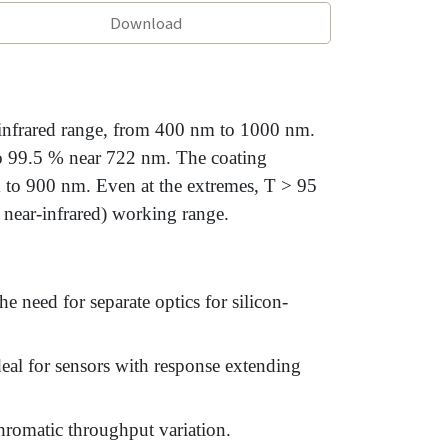
Download
-infrared range, from 400 nm to 1000 nm.
to 99.5 % near 722 nm. The coating
 to 900 nm. Even at the extremes, T > 95
 near-infrared) working range.
e need for separate optics for silicon-
deal for sensors with response extending
romatic throughput variation.