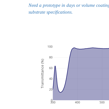
Need a prototype in days or volume coatin
substrate specifications.