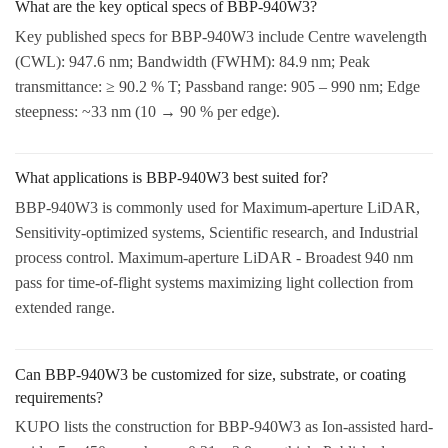
What are the key optical specs of BBP-940W3?
Key published specs for BBP-940W3 include Centre wavelength
(CWL): 947.6 nm; Bandwidth (FWHM): 84.9 nm; Peak
transmittance: ≥ 90.2 % T; Passband range: 905 – 990 nm; Edge
steepness: ~33 nm (10 → 90 % per edge).
What applications is BBP-940W3 best suited for?
BBP-940W3 is commonly used for Maximum-aperture LiDAR,
Sensitivity-optimized systems, Scientific research, and Industrial
process control. Maximum-aperture LiDAR - Broadest 940 nm
pass for time-of-flight systems maximizing light collection from
extended range.
Can BBP-940W3 be customized for size, substrate, or coating
requirements?
KUPO lists the construction for BBP-940W3 as Ion-assisted hard-