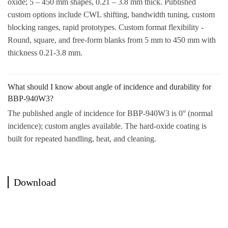
oxide; 5 – 450 mm shapes, 0.21 – 3.8 mm thick. Published
custom options include CWL shifting, bandwidth tuning, custom
blocking ranges, rapid prototypes. Custom format flexibility -
Round, square, and free-form blanks from 5 mm to 450 mm with
thickness 0.21-3.8 mm.
What should I know about angle of incidence and durability for
BBP-940W3?
The published angle of incidence for BBP-940W3 is 0° (normal
incidence); custom angles available. The hard-oxide coating is
built for repeated handling, heat, and cleaning.
Download