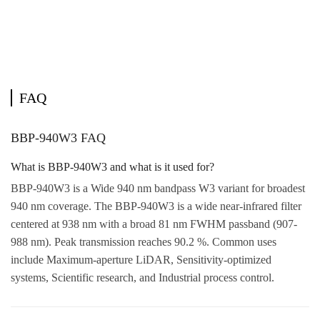
FAQ
BBP-940W3 FAQ
What is BBP-940W3 and what is it used for?
BBP-940W3 is a Wide 940 nm bandpass W3 variant for broadest
940 nm coverage. The BBP-940W3 is a wide near-infrared filter
centered at 938 nm with a broad 81 nm FWHM passband (907-
988 nm). Peak transmission reaches 90.2 %. Common uses
include Maximum-aperture LiDAR, Sensitivity-optimized
systems, Scientific research, and Industrial process control.