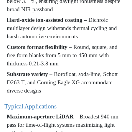
below 3.1 %, ensuring daylight robustness despite
broad NIR passband
Hard-oxide ion-assisted coating
– Dichroic
multilayer design withstands thermal cycling and
harsh automotive environments
Custom format flexibility
– Round, square, and
free-form blanks from 5 mm to 450 mm with
thickness 0.21-3.8 mm
Substrate variety
– Borofloat, soda-lime, Schott
D263 T, and Corning Eagle XG accommodate
diverse designs
Typical Applications
Maximum-aperture LiDAR
– Broadest 940 nm
pass for time-of-flight systems maximizing light