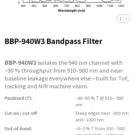
1
/
1
BBP-940W3 Bandpass Filter
BBP-940W3
isolates the 940 nm channel with
~90 % throughput from 910–980 nm and near-
baseline leakage everywhere else—built for ToF,
tracking and NIR machine vision.
Passband (T):
~88–90 % T @ 910 – 980
nm
Cut-on / cut-off:
Steep edges near ~900 nm
and ~1000 nm
Out-of-band:
~0–3 % T from 300 – 900
nm and 1000 – 1100 nm