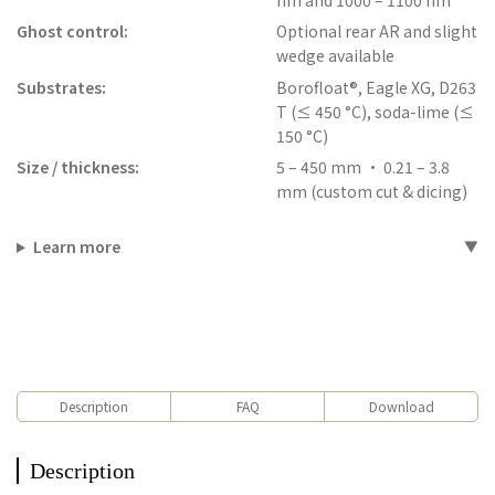
Ghost control:
Optional rear AR and slight
wedge available
Substrates:
Borofloat®, Eagle XG, D263
T (≤ 450 °C), soda-lime (≤
150 °C)
Size / thickness:
5 – 450 mm • 0.21 – 3.8
mm (custom cut & dicing)
Learn more
Description
FAQ
Download
Description