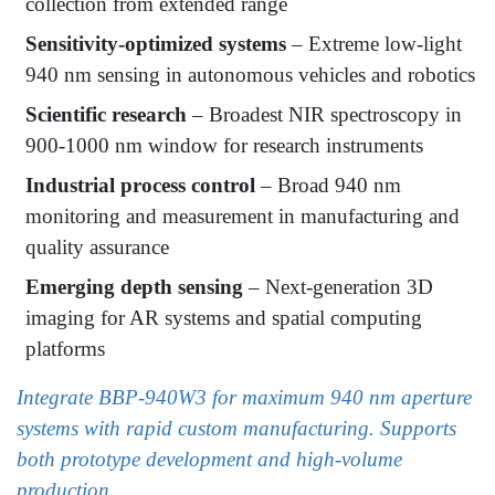
collection from extended range
Sensitivity-optimized systems
– Extreme low-light
940 nm sensing in autonomous vehicles and robotics
Scientific research
– Broadest NIR spectroscopy in
900-1000 nm window for research instruments
Industrial process control
– Broad 940 nm
monitoring and measurement in manufacturing and
quality assurance
Emerging depth sensing
– Next-generation 3D
imaging for AR systems and spatial computing
platforms
Integrate BBP-940W3 for maximum 940 nm aperture
systems with rapid custom manufacturing. Supports
both prototype development and high-volume
production.