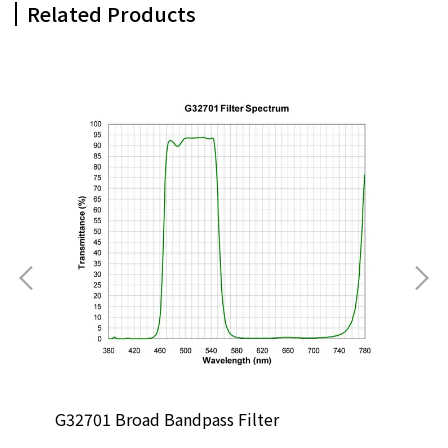
Related Products
G32701 Broad Bandpass Filter
G13