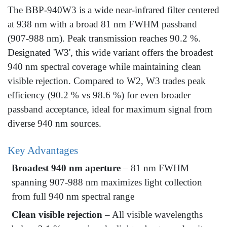
The BBP-940W3 is a wide near-infrared filter centered
at 938 nm with a broad 81 nm FWHM passband
(907-988 nm). Peak transmission reaches 90.2 %.
Designated 'W3', this wide variant offers the broadest
940 nm spectral coverage while maintaining clean
visible rejection. Compared to W2, W3 trades peak
efficiency (90.2 % vs 98.6 %) for even broader
passband acceptance, ideal for maximum signal from
diverse 940 nm sources.
Key Advantages
Broadest 940 nm aperture
– 81 nm FWHM
spanning 907-988 nm maximizes light collection
from full 940 nm spectral range
Clean visible rejection
– All visible wavelengths